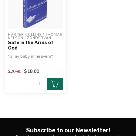
HARPER COLLINS / THOMAS 
NELSON / ZONDERVAN
Safe in the Arms of
God
"Is my baby in heaven?"
This is the most important
$18.00
$20.00
question a grieving parent...
Subscribe to our Newsletter!