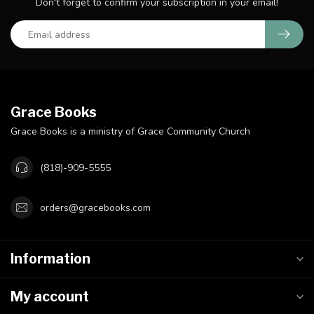
Don't forget to confirm your subscription in your email!
Grace Books
Grace Books is a ministry of Grace Community Church
(818)-909-5555
orders@gracebooks.com
Information
My account