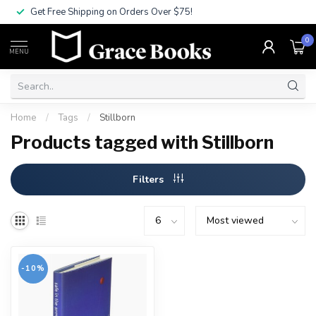
Get Free Shipping on Orders Over $75!
0
MENU
Home
/
Tags
/
Stillborn
Products tagged with Stillborn
Filters
-10%