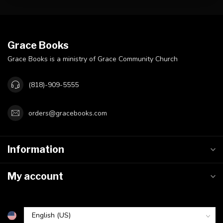
Grace Books
Grace Books is a ministry of Grace Community Church
(818)-909-5555
orders@gracebooks.com
Information
My account