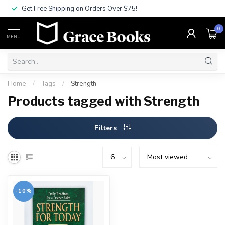
Get Free Shipping on Orders Over $75!
0
MENU
Home
/
Tags
/
Strength
Products tagged with Strength
Filters
-10%