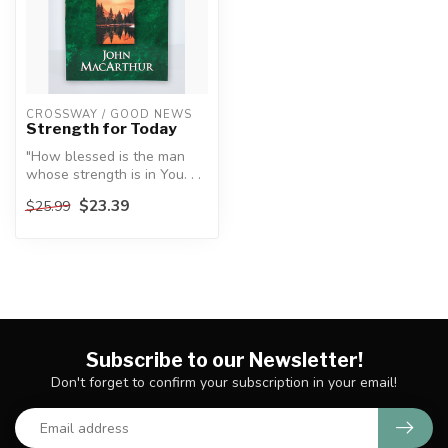
CROSSWAY / GOOD NEWS
Strength for Today
"How blessed is the man
whose strength is in You. . .
."
$23.39
$25.99
—Psalm 84:5, NASB
...
Subscribe to our Newsletter!
Don't forget to confirm your subscription in your email!