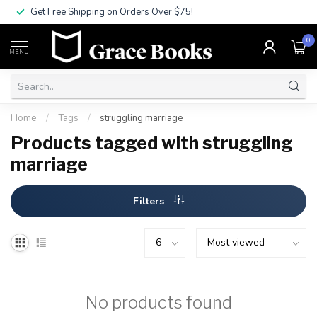
Get Free Shipping on Orders Over $75!
0
MENU
Home
/
Tags
/
struggling marriage
Products tagged with struggling
marriage
Filters
No products found