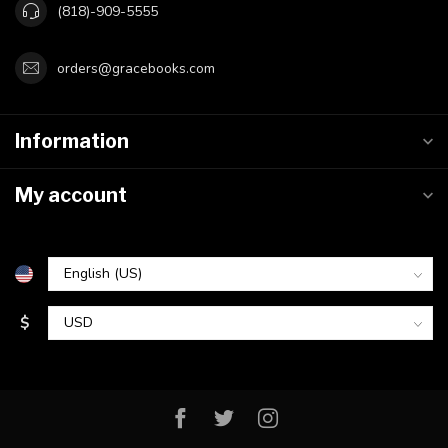
(818)-909-5555
orders@gracebooks.com
Information
My account
$