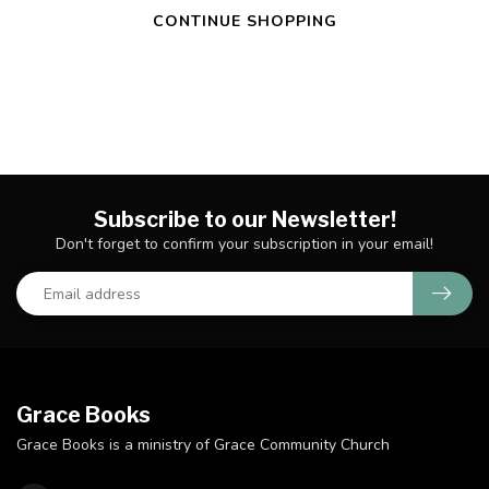
CONTINUE SHOPPING
Subscribe to our Newsletter!
Don't forget to confirm your subscription in your email!
Grace Books
Grace Books is a ministry of Grace Community Church