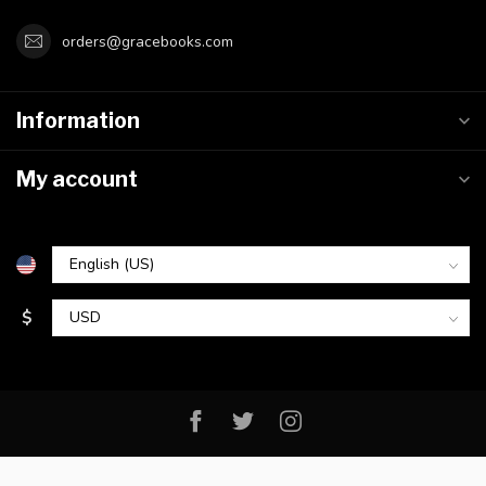
orders@gracebooks.com
Information
My account
$