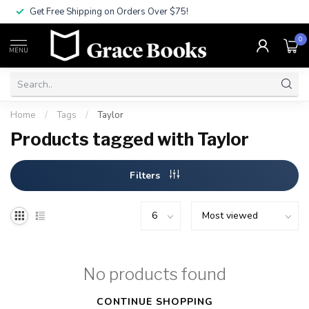
Get Free Shipping on Orders Over $75!
0
MENU
Home
/
Tags
/
Taylor
Products tagged with Taylor
Filters
No products found
CONTINUE SHOPPING