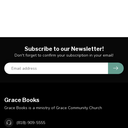
Subscribe to our Newsletter!
Don't forget to confirm your subscription in your email!
Grace Books
Grace Books is a ministry of Grace Community Church
(818)-909-5555