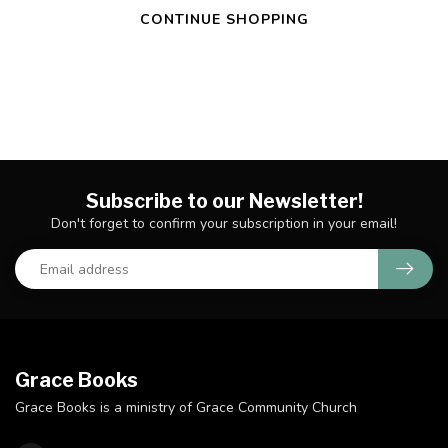
CONTINUE SHOPPING
Subscribe to our Newsletter!
Don't forget to confirm your subscription in your email!
Grace Books
Grace Books is a ministry of Grace Community Church