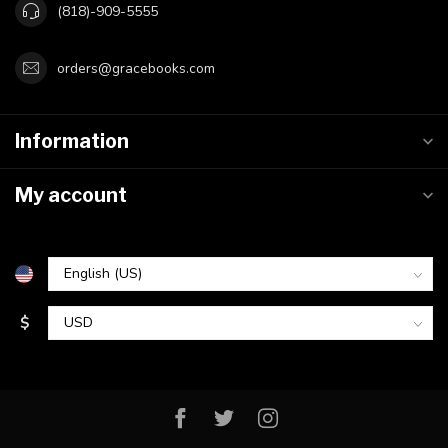
(818)-909-5555
orders@gracebooks.com
Information
My account
$