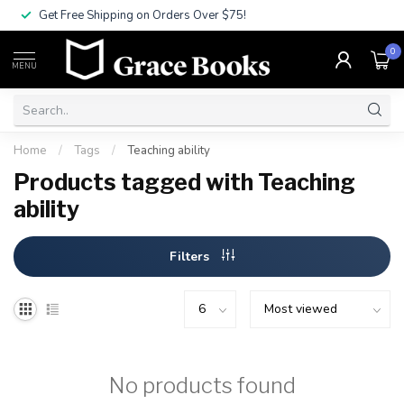
Get Free Shipping on Orders Over $75!
0
MENU
Home
/
Tags
/
Teaching ability
Products tagged with Teaching
ability
Filters
No products found