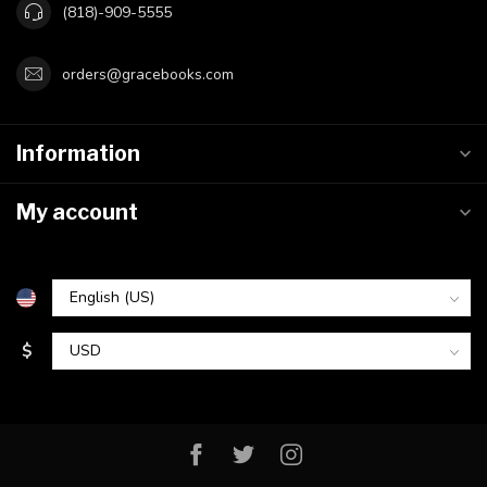
(818)-909-5555
orders@gracebooks.com
Information
My account
$