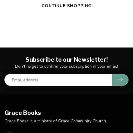
CONTINUE SHOPPING
Subscribe to our Newsletter!
Don't forget to confirm your subscription in your email!
Grace Books
Grace Books is a ministry of Grace Community Church