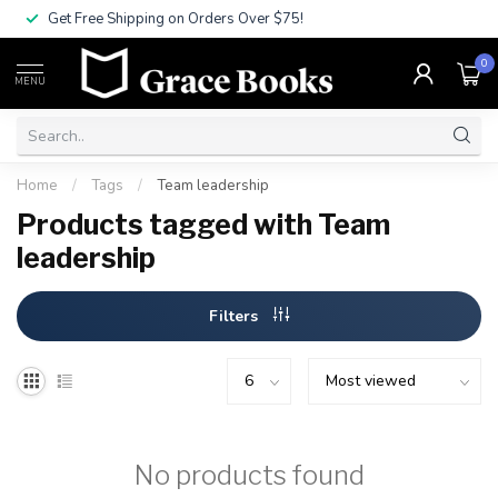
Get Free Shipping on Orders Over $75!
0
MENU
Home
/
Tags
/
Team leadership
Products tagged with Team
leadership
Filters
No products found