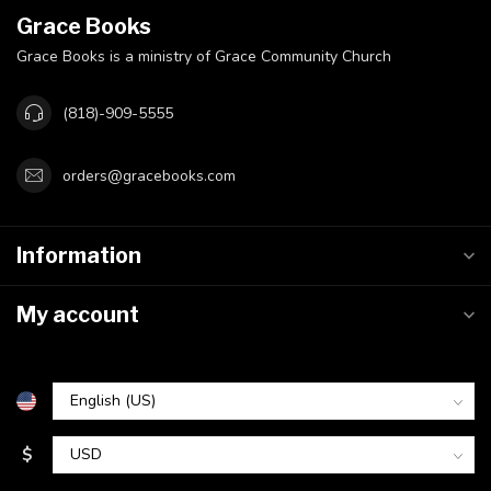
Grace Books
Grace Books is a ministry of Grace Community Church
(818)-909-5555
orders@gracebooks.com
Information
My account
$