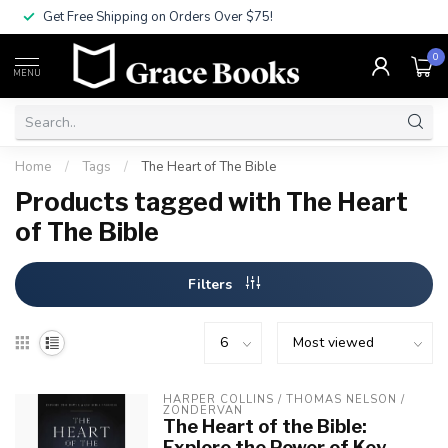
Get Free Shipping on Orders Over $75!
0
MENU
Home
/
Tags
/
The Heart of The Bible
Products tagged with The Heart
of The Bible
Filters
HARPER COLLINS / THOMAS NELSON / 
ZONDERVAN
The Heart of the Bible:
Explore the Power of Key