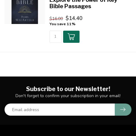
Bible Passages
$14.40
$16.00
You save 11%
Subscribe to our Newsletter!
Don't forget to confirm your subscription in your email!