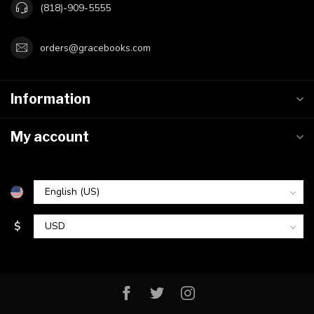
(818)-909-5555
orders@gracebooks.com
Information
My account
$