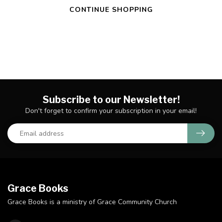
CONTINUE SHOPPING
Subscribe to our Newsletter!
Don't forget to confirm your subscription in your email!
Grace Books
Grace Books is a ministry of Grace Community Church