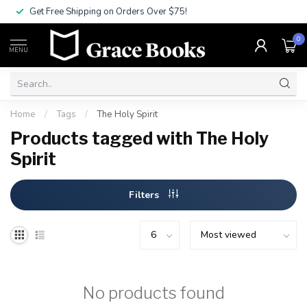
Get Free Shipping on Orders Over $75!
0
MENU
Home
/
Tags
/
The Holy Spirit
Products tagged with The Holy
Spirit
Filters
No products found