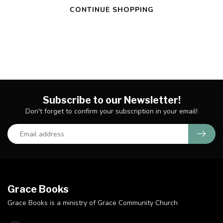
CONTINUE SHOPPING
Subscribe to our Newsletter!
Don't forget to confirm your subscription in your email!
Grace Books
Grace Books is a ministry of Grace Community Church