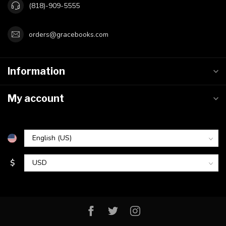
(818)-909-5555
orders@gracebooks.com
Information
My account
$