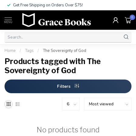
Get Free Shipping on Orders Over $75!
0
MENU
Home
/
Tags
/
The Sovereignty of God
Products tagged with The
Sovereignty of God
Filters
No products found