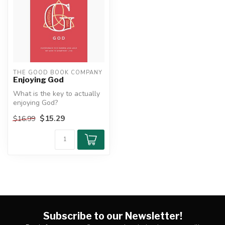
THE GOOD BOOK COMPANY
Enjoying God
What is the key to actually
enjoying God?
$15.29
$16.99
Christians talk a lot about
having ...
Subscribe to our Newsletter!