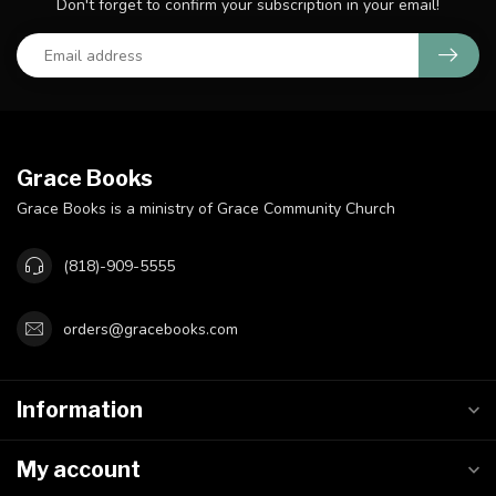
Don't forget to confirm your subscription in your email!
Grace Books
Grace Books is a ministry of Grace Community Church
(818)-909-5555
orders@gracebooks.com
Information
My account