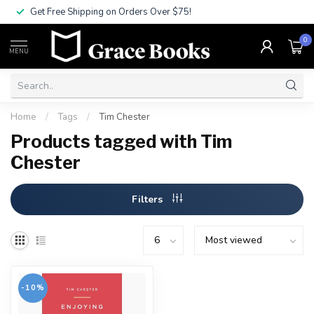
Get Free Shipping on Orders Over $75!
0
MENU
Home
/
Tags
/
Tim Chester
Products tagged with Tim
Chester
Filters
-10%