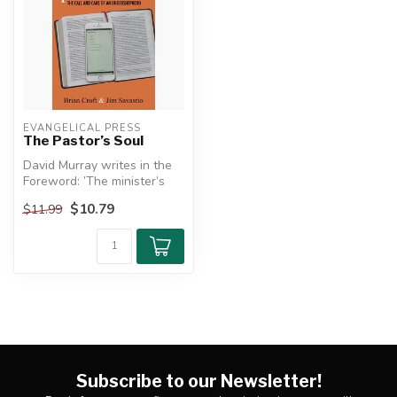
EVANGELICAL PRESS
The Pastor’s Soul
David Murray writes in the
Foreword: ’The minister’s
soul is the soul of his min...
$10.79
$11.99
Subscribe to our Newsletter!