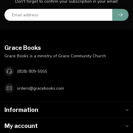
Don't forget to confirm your subscription in your email!
Grace Books
Grace Books is a ministry of Grace Community Church
(818)-909-5555
orders@gracebooks.com
Information
My account