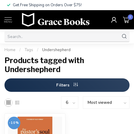
Get Free Shipping on Orders Over $75!
0
MENU
Home
/
Tags
/
Undershepherd
Products tagged with
Undershepherd
Filters
-10%