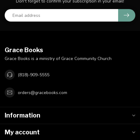
Don't forget to confirm your subscription in your email!
Grace Books
Grace Books is a ministry of Grace Community Church
(818)-909-5555
orders@gracebooks.com
Information
My account