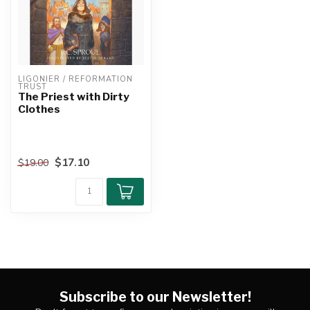
LIGONIER / REFORMATION 
TRUST
The Priest with Dirty
Clothes
$17.10
$19.00
Subscribe to our Newsletter!