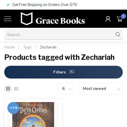
Get Free Shipping on Orders Over $75!
0
MENU
Home
/
Tags
/
Zechariah
Products tagged with Zechariah
Filters
-10%