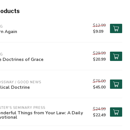
roducts
$12.99
PG
rn Again
$9.09
$29.99
PG
 Doctrines of Grace
$20.99
$75.00
OSSWAY / GOOD NEWS
lical Doctrine
$45.00
TER'S SEMINARY PRESS
$24.99
derful Things from Your Law: A Daily
$22.49
votional