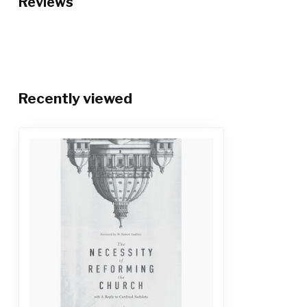
Reviews
Recently viewed