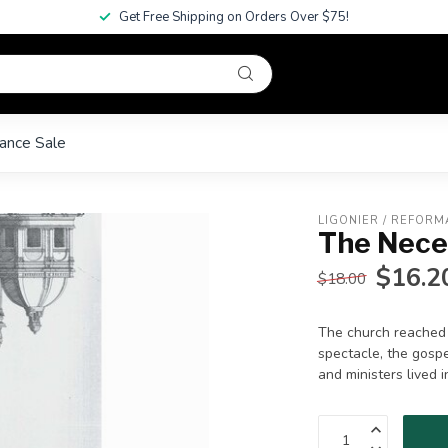
Get Free Shipping on Orders Over $75!
ance Sale
LIGONIER / REFORM
The Nece
$16.2
$18.00
The church reached 
spectacle, the gosp
and ministers lived i