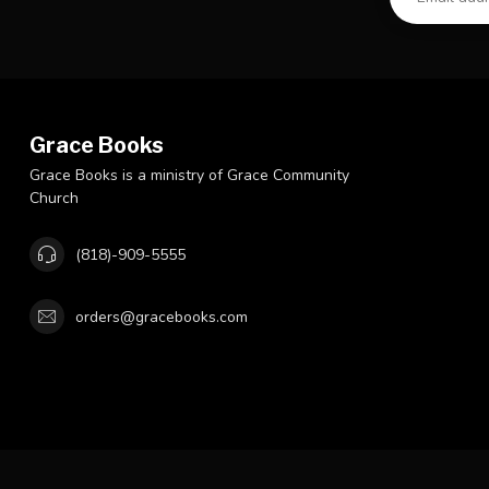
Grace Books
Grace Books is a ministry of Grace Community
Church
(818)-909-5555
orders@gracebooks.com