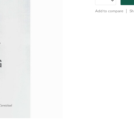
Add to compare
Sh