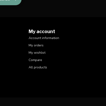
My account
Account information
My orders
My wishlist
Compare
All products