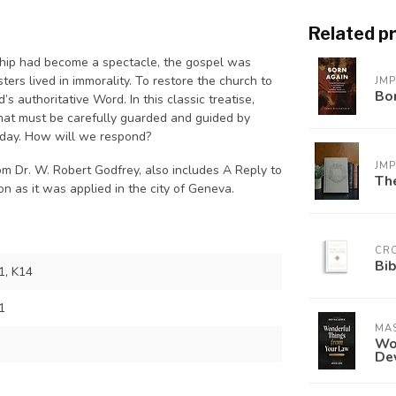
Related p
rship had become a spectacle, the gospel was
ters lived in immorality. To restore the church to
JM
Bo
’s authoritative Word. In this classic treatise,
 that must be carefully guarded and guided by
 today. How will we respond?
JM
om Dr. W. Robert Godfrey, also includes
A Reply to
The
n as it was applied in the city of Geneva.
CR
Bib
, K14
1
MAS
Won
De