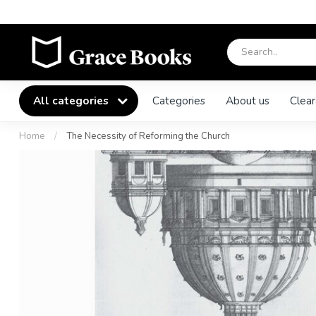
All categories
Categories
About us
Clear
Home
/
The Necessity of Reforming the Church