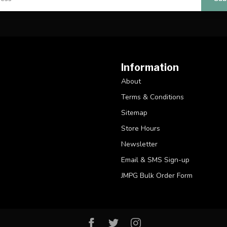
Information
About
Terms & Conditions
Sitemap
Store Hours
Newsletter
Email & SMS Sign-up
JMPG Bulk Order Form