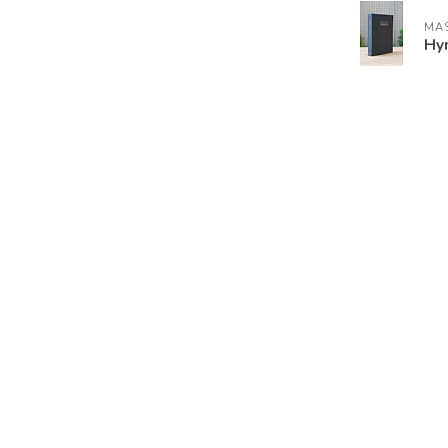
MAS
Hy