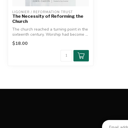
LIGONIER / REFORMATION TRUST
The Necessity of Reforming the
Church
The church reached a turning point in the
sixteenth century. Worship had become ...
$18.00