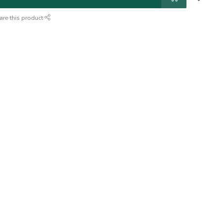
are this product