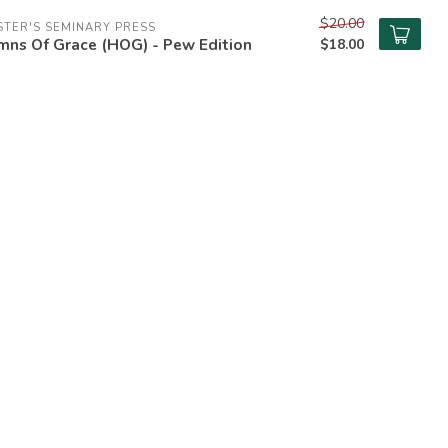
$20.00
TER'S SEMINARY PRESS
mns Of Grace (HOG) - Pew Edition
$18.00