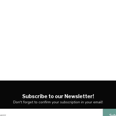
Subscribe to our Newsletter!
Don't forget to confirm your subscription in your email!
Sub