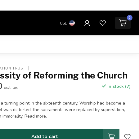
0
USD
ATION TRUST
ssity of Reforming the Church
0
In stock (7)
Excl. tax
a turning point in the sixteenth century. Worship had become a
el was distorted, the sacraments were replaced by superstition,
n immorality.
Read more
.
Add to cart