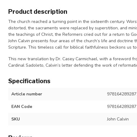
Product description
The church reached a turning point in the sixteenth century. Wo
distorted, the sacraments were replaced by superstition, and minis
the teachings of Christ, the Reformers cried out for a return to God
John Calvin presents four areas of the church’s life and doctrine
Scripture. This timeless call for biblical faithfulness beckons us
This new translation by Dr. Casey Carmichael, with a foreword fr
Cardinal Sadoleto,
Calvin’s letter defending the work of reformatio
Specifications
Article number
9781642892871
EAN Code
978164289287
SKU
John Calvin