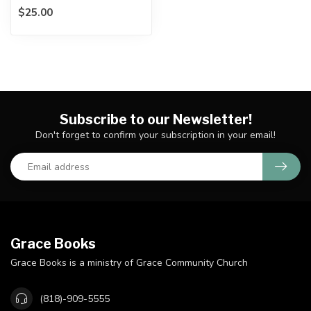
$25.00
Biblical inerrancy is under
attack....
Subscribe to our Newsletter!
Don't forget to confirm your subscription in your email!
Grace Books
Grace Books is a ministry of Grace Community Church
(818)-909-5555