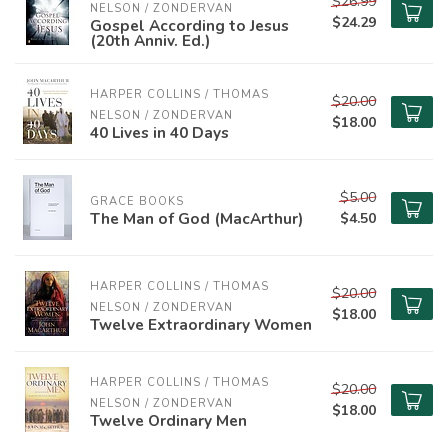
$26.99
NELSON / ZONDERVAN
$24.29
Gospel According to Jesus
(20th Anniv. Ed.)
HARPER COLLINS / THOMAS 
$20.00
NELSON / ZONDERVAN
$18.00
40 Lives in 40 Days
$5.00
GRACE BOOKS
The Man of God (MacArthur)
$4.50
HARPER COLLINS / THOMAS 
$20.00
NELSON / ZONDERVAN
$18.00
Twelve Extraordinary Women
HARPER COLLINS / THOMAS 
$20.00
NELSON / ZONDERVAN
$18.00
Twelve Ordinary Men