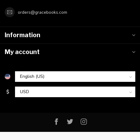
orders@gracebooks.com
Information
My account
$