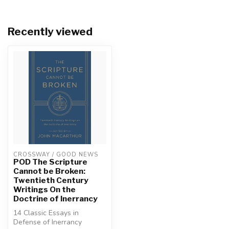
Recently viewed
CROSSWAY / GOOD NEWS
POD The Scripture
Cannot be Broken:
Twentieth Century
Writings On the
Doctrine of Inerrancy
14 Classic Essays in
Defense of Inerrancy