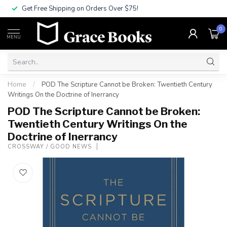
Get Free Shipping on Orders Over $75!
0
MENU
Home
/
POD The Scripture Cannot be Broken: Twentieth Century
Writings On the Doctrine of Inerrancy
POD The Scripture Cannot be Broken:
Twentieth Century Writings On the
Doctrine of Inerrancy
CROSSWAY / GOOD NEWS