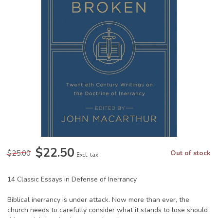
$22.50
$25.00
Out of stock
Excl. tax
14 Classic Essays in Defense of Inerrancy
Biblical inerrancy is under attack. Now more than ever, the
church needs to carefully consider what it stands to lose should