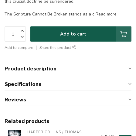
this crucial doctrine be surrendered.
The Scripture Cannot Be Broken stands as a c
Read more
.
Add to cart
Add to compare
Share this product
Product description
Specifications
Reviews
Related products
HARPER COLLINS / THOMAS 