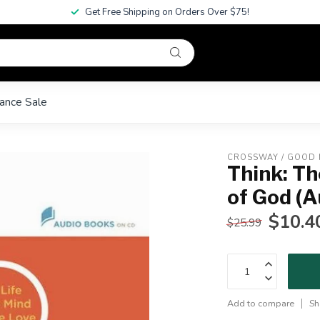
Get Free Shipping on Orders Over $75!
ance Sale
CROSSWAY / GOOD
Think: Th
of God (A
$10.4
$25.99
Add to compare
Sh