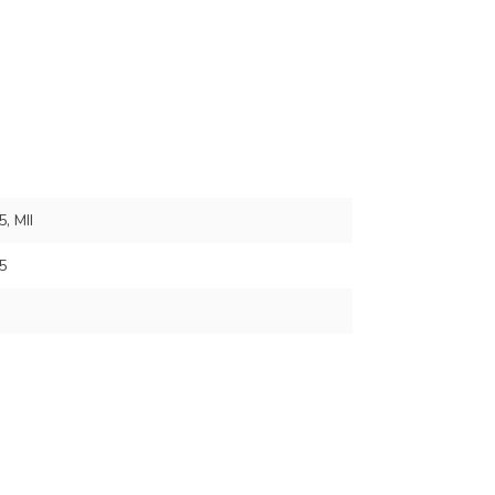
, MII
5