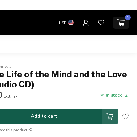
0
USD
 NEWS
e Life of the Mind and the Love
udio CD)
0
In stock (2)
Excl. tax
Add to cart
are this product