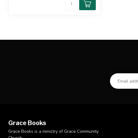
Grace Books
Grace Books is a ministry of Grace Community
Church