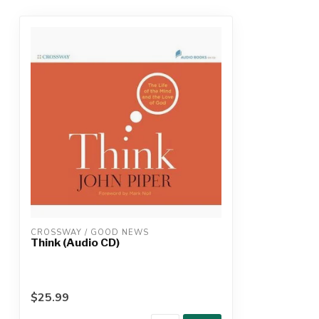
CROSSWAY / GOOD NEWS
Think (Audio CD)
$25.99