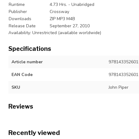
Runtime
4.73 Hrs. - Unabridged
Publisher
Crossway
Downloads
ZIP MP3 M4B
Release Date
September 27, 2010
Availability: Unrestricted (available worldwide)
Specifications
Article number
9781433526015
EAN Code
978143352601
SKU
John Piper
Reviews
Recently viewed