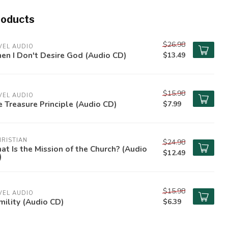
roducts
$26.98
VEL AUDIO
n I Don't Desire God (Audio CD)
$13.49
$15.98
VEL AUDIO
 Treasure Principle (Audio CD)
$7.99
RISTIAN
$24.98
t Is the Mission of the Church? (Audio
$12.49
)
$15.98
VEL AUDIO
ility (Audio CD)
$6.39