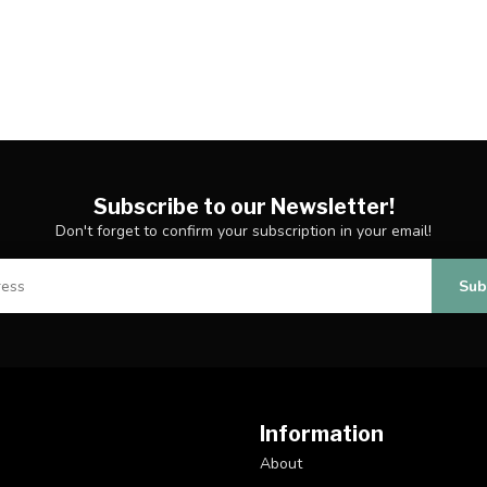
Subscribe to our Newsletter!
Don't forget to confirm your subscription in your email!
Sub
Information
About