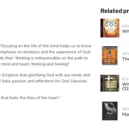
Related p
HO
Whe
. Focusing on the life of the mind helps us to know
 emphasis on emotions and the experience of God,
HO
s that “thinking is indispensable on the path to
The
 mind and heart, thinking and feeling?
m Scripture that glorifying God with our minds and
ECH
d fuels passion and affections for God. Likewise,
Wha
CD
hat fuels the fires of the heart.”
HO
Hum