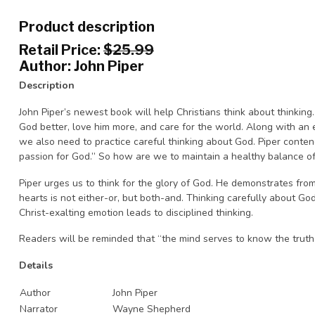
Product description
Retail Price:
$25.99
Author: John Piper
Description
John Piper’s newest book will help Christians think about thinking
God better, love him more, and care for the world. Along with an
we also need to practice careful thinking about God. Piper contend
passion for God.” So how are we to maintain a healthy balance of
Piper urges us to think for the glory of God. He demonstrates fro
hearts is not either-or, but both-and. Thinking carefully about Go
Christ-exalting emotion leads to disciplined thinking.
Readers will be reminded that “the mind serves to know the truth t
Details
Author
John Piper
Narrator
Wayne Shepherd