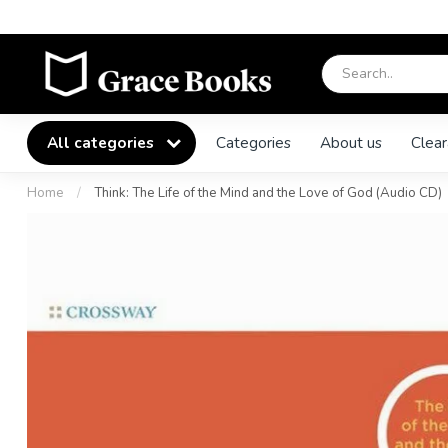
All categories
Categories
About us
Clear
Home
/
Think: The Life of the Mind and the Love of God (Audio CD)