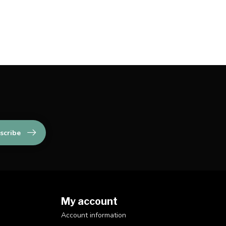
scribe
My account
Account information