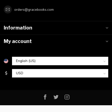
orders@gracebooks.com
Information
My account
$