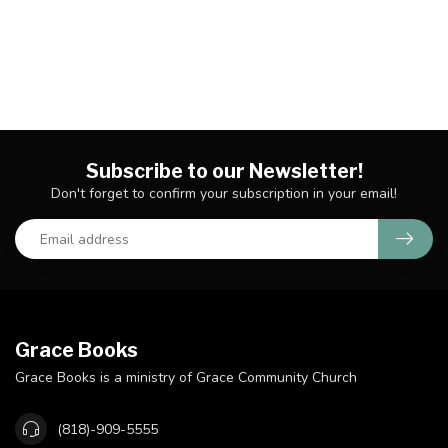
Subscribe to our Newsletter!
Don't forget to confirm your subscription in your email!
Grace Books
Grace Books is a ministry of Grace Community Church
(818)-909-5555