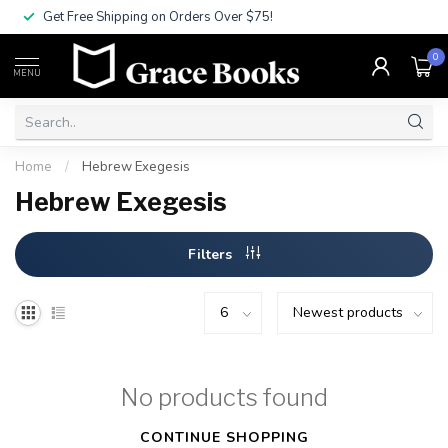
Get Free Shipping on Orders Over $75!
0
MENU
Home
/
Hebrew Exegesis
Hebrew Exegesis
Filters
No products found
CONTINUE SHOPPING