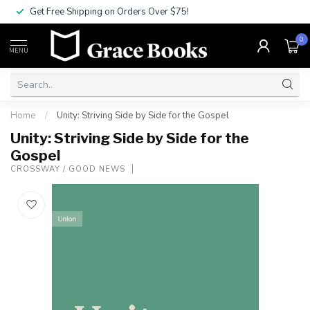
Get Free Shipping on Orders Over $75!
0
MENU
Home
/
Unity: Striving Side by Side for the Gospel
Unity: Striving Side by Side for the
Gospel
CROSSWAY / GOOD NEWS