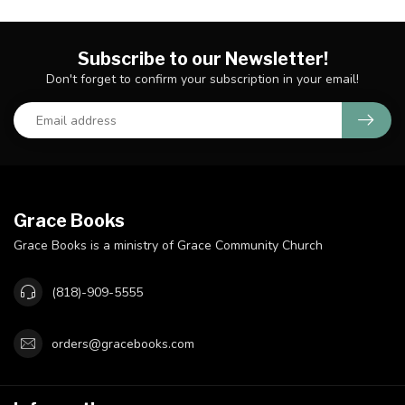
Subscribe to our Newsletter!
Don't forget to confirm your subscription in your email!
Grace Books
Grace Books is a ministry of Grace Community Church
(818)-909-5555
orders@gracebooks.com