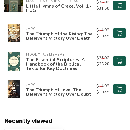
MASTER'S SEMINARY PRESS
$35.00
Little Hymns of Grace, Vol. 1 -
$31.50
HoG
JMPG
$14.99
The Triumph of the Rising: The
$10.49
Believer's Victory Over Death
MOODY PUBLISHERS
$28.00
The Essential Scriptures: A
Handbook of the Biblical
$25.20
Texts for Key Doctrines
JMPG
$14.99
The Triumph of Love: The
$10.49
Believer's Victory Over Doubt
Recently viewed