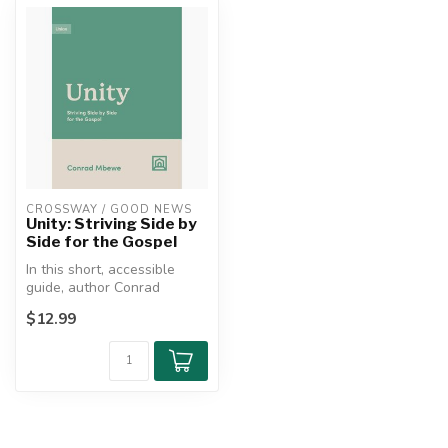
CROSSWAY / GOOD NEWS
Unity: Striving Side by
Side for the Gospel
In this short, accessible
guide, author Conrad
Mbewe explores unity as a
$12.99
fruit o...