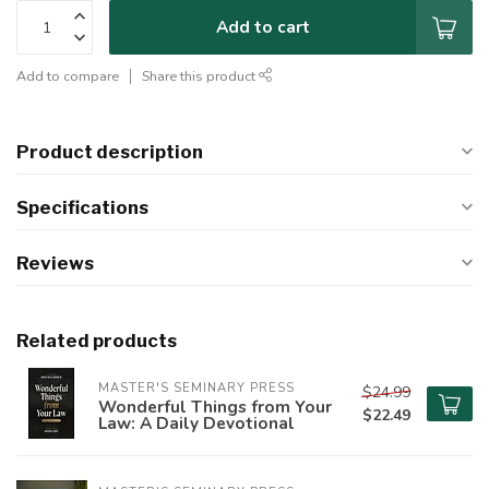
Add to cart
Add to compare
Share this product
Product description
Specifications
Reviews
Related products
MASTER'S SEMINARY PRESS
$24.99
Wonderful Things from Your
$22.49
Law: A Daily Devotional