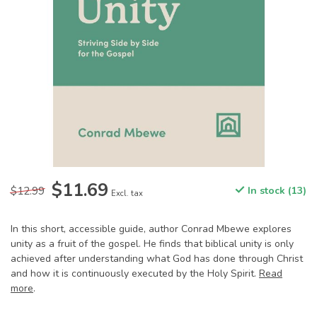
$11.69
$12.99
In stock (13)
Excl. tax
In this short, accessible guide, author Conrad Mbewe explores
unity as a fruit of the gospel. He finds that biblical unity is only
achieved after understanding what God has done through Christ
and how it is continuously executed by the Holy Spirit.
Read
more
.