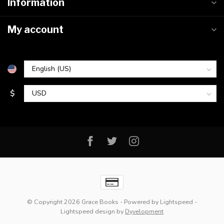
Information
My account
$
© Copyright 2026 Grace Books
- Powered by
Lightspeed
-
Lightspeed design
by
Dyvelopment