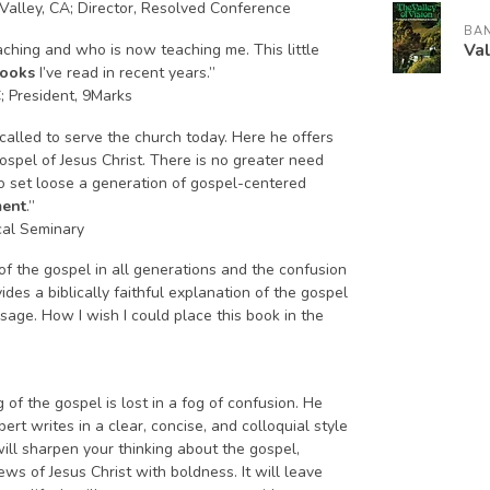
Valley, CA; Director, Resolved Conference
BA
Val
aching and who is now teaching me. This little
books
I’ve read in recent years.”
C; President, 9Marks
called to serve the church today. Here he offers
gospel of Jesus Christ. There is no greater need
to set loose a generation of gospel-centered
ment
.”
cal Seminary
y of the gospel in all generations and the confusion
es a biblically faithful explanation of the gospel
sage. How I wish I could place this book in the
of the gospel is lost in a fog of confusion. He
lbert writes in a clear, concise, and colloquial style
ill sharpen your thinking about the gospel,
ws of Jesus Christ with boldness. It will leave