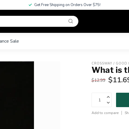
Get Free Shipping on Orders Over $75!
ance Sale
CROSSWAY / GOOD
What is t
$11.6
$12.99
Add to compare
Sh