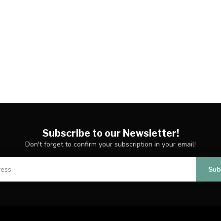
Subscribe to our Newsletter!
Don't forget to confirm your subscription in your email!
Sub