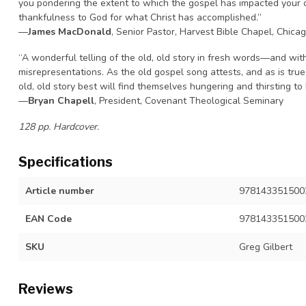
you pondering the extent to which the gospel has impacted your ow
thankfulness to God for what Christ has accomplished.”
—
James MacDonald
, Senior Pastor, Harvest Bible Chapel, Chica
“A wonderful telling of the old, old story in fresh words—and wi
misrepresentations. As the old gospel song attests, and as is tru
old, old story best will find themselves hungering and thirsting to h
—
Bryan Chapell
, President, Covenant Theological Seminary
128 pp. Hardcover.
Specifications
Article number
9781433515002,
EAN Code
978143351500
SKU
Greg Gilbert
Reviews