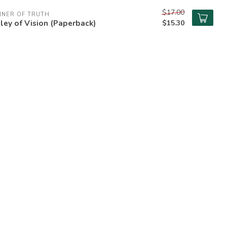
$17.00
NNER OF TRUTH
ley of Vision (Paperback)
$15.30