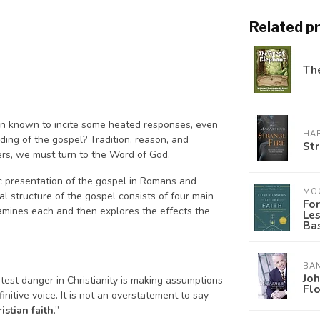
Related p
The
been known to incite some heated responses, even
HAR
ding of the gospel? Tradition, reason, and
Str
ers, we must turn to the Word of God.
ic presentation of the gospel in Romans and
MO
l structure of the gospel consists of four main
For
xamines each and then explores the effects the
Le
Bas
BA
Joh
test danger in Christianity is making assumptions
Fl
nitive voice. It is not an overstatement to say
istian faith
.”