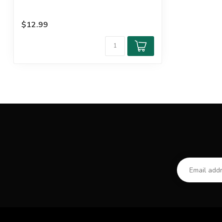
$12.99