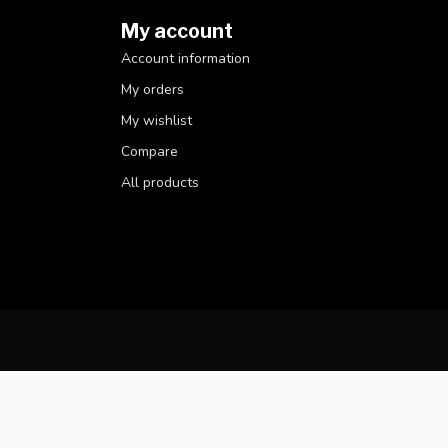
My account
Account information
My orders
My wishlist
Compare
All products