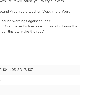
n life. It will cause you to cry out with
goland Area; radio teacher, Walk in the Word
th sound warnings against subtle
e of Greg Gilbert’s fine book, those who know the
ear this story like the rest.”
 i04, o05, SD17, J07,
2