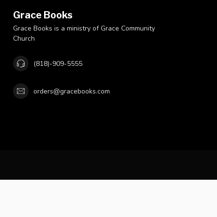
Grace Books
Grace Books is a ministry of Grace Community
Church
(818)-909-5555
orders@gracebooks.com