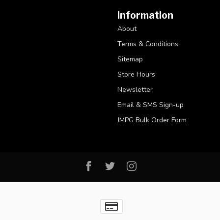
Information
About
Terms & Conditions
Sitemap
Store Hours
Newsletter
Email & SMS Sign-up
JMPG Bulk Order Form