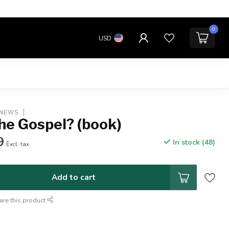
0
USD
 NEWS
he Gospel? (book)
9
In stock (48)
Excl. tax
Add to cart
are this product