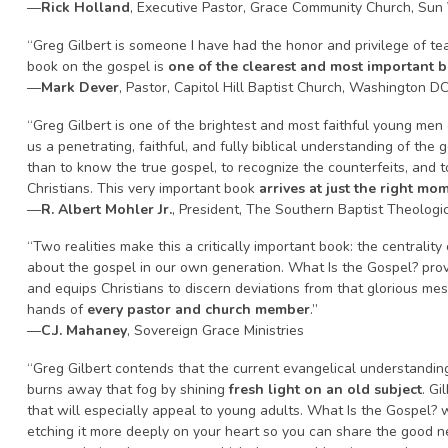
—
Rick Holland
, Executive Pastor, Grace Community Church, Sun 
“Greg Gilbert is someone I have had the honor and privilege of te
book on the gospel is
one of the clearest and most important 
—
Mark Dever
, Pastor, Capitol Hill Baptist Church, Washington D
“Greg Gilbert is one of the brightest and most faithful young men 
us a penetrating, faithful, and fully biblical understanding of the 
than to know the true gospel, to recognize the counterfeits, and 
Christians. This very important book
arrives at just the right mo
—
R. Albert Mohler Jr.
, President, The Southern Baptist Theologi
“Two realities make this a critically important book: the centralit
about the gospel in our own generation. What Is the Gospel? provid
and equips Christians to discern deviations from that glorious mes
hands of
every pastor and church member
.”
—
C.J. Mahaney
, Sovereign Grace Ministries
“Greg Gilbert contends that the current evangelical understanding 
burns away that fog by shining
fresh light on an old subject
. Gi
that will especially appeal to young adults. What Is the Gospel? w
etching it more deeply on your heart so you can share the good ne