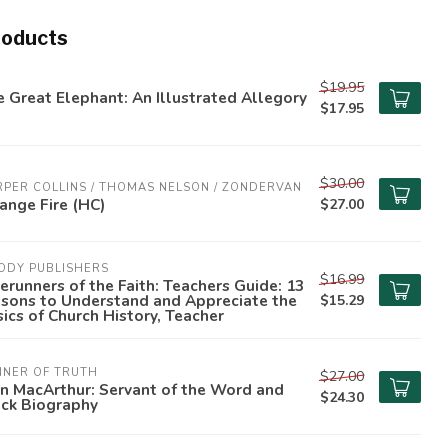
roducts
$19.95
 Great Elephant: An Illustrated Allegory
$17.95
$30.00
PER COLLINS / THOMAS NELSON / ZONDERVAN
ange Fire (HC)
$27.00
ODY PUBLISHERS
$16.99
erunners of the Faith: Teachers Guide: 13
ssons to Understand and Appreciate the
$15.29
ics of Church History, Teacher
NNER OF TRUTH
$27.00
n MacArthur: Servant of the Word and
$24.30
ock Biography