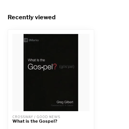
Recently viewed
CROSSWAY / GOOD NEWS
What is the Gospel?