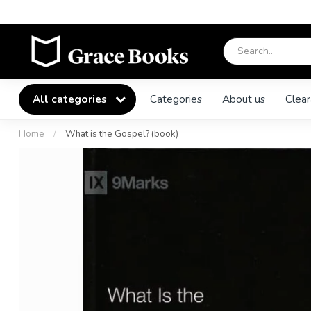
All categories
Categories
About us
Clear
Home
/
What is the Gospel? (book)