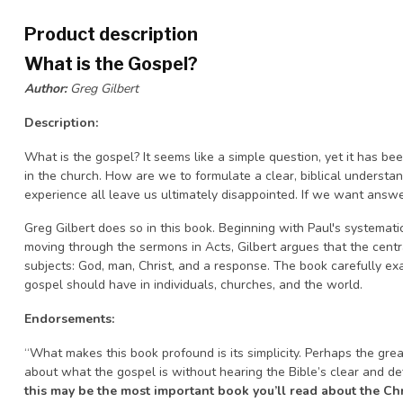
Product description
What is the Gospel?
Author:
Greg Gilbert
Description:
What is the gospel? It seems like a simple question, yet it has 
in the church. How are we to formulate a clear, biblical understan
experience all leave us ultimately disappointed. If we want answ
Greg Gilbert does so in this book. Beginning with Paul's systemat
moving through the sermons in Acts, Gilbert argues that the centra
subjects: God, man, Christ, and a response. The book carefully e
gospel should have in individuals, churches, and the world.
Endorsements:
“What makes this book profound is its simplicity. Perhaps the grea
about what the gospel is without hearing the Bible’s clear and defi
this may be the most important book you’ll read about the Chr