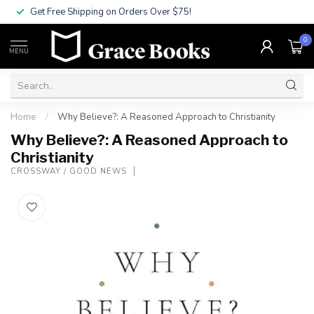
Get Free Shipping on Orders Over $75!
0
MENU
Home
/
Why Believe?: A Reasoned Approach to Christianity
Why Believe?: A Reasoned Approach to
Christianity
CROSSWAY / GOOD NEWS