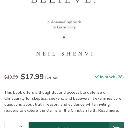
$17.99
$19.99
In stock (28)
Excl. tax
This book offers a thoughtful and accessible defense of
Christianity for skeptics, seekers, and believers. It examines core
questions about truth, reason, and evidence while inviting
readers to explore the claims of the Christian faith.
Read more
.