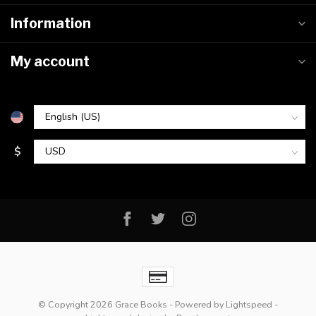
Information
My account
$
© Copyright 2026 Grace Books
- Powered by
Lightspeed
-