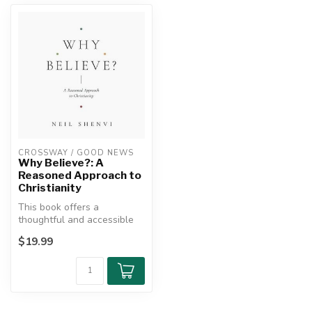
CROSSWAY / GOOD NEWS
Why Believe?: A
Reasoned Approach to
Christianity
This book offers a
thoughtful and accessible
defense of Christianity for
$19.99
skeptic...