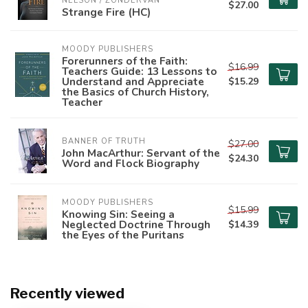
NELSON / ZONDERVAN
$27.00
Strange Fire (HC)
MOODY PUBLISHERS
Forerunners of the Faith:
$16.99
Teachers Guide: 13 Lessons to
Understand and Appreciate
$15.29
the Basics of Church History,
Teacher
BANNER OF TRUTH
$27.00
John MacArthur: Servant of the
$24.30
Word and Flock Biography
MOODY PUBLISHERS
$15.99
Knowing Sin: Seeing a
Neglected Doctrine Through
$14.39
the Eyes of the Puritans
Recently viewed