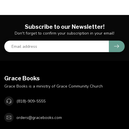
Subscribe to our Newsletter!
Don't forget to confirm your subscription in your email!
Grace Books
Grace Books is a ministry of Grace Community Church
(818)-909-5555
orders@gracebooks.com