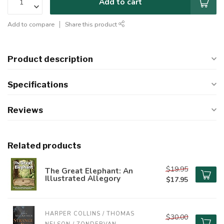
Add to cart
Add to compare
Share this product
Product description
Specifications
Reviews
Related products
$19.95
The Great Elephant: An
Illustrated Allegory
$17.95
HARPER COLLINS / THOMAS 
$30.00