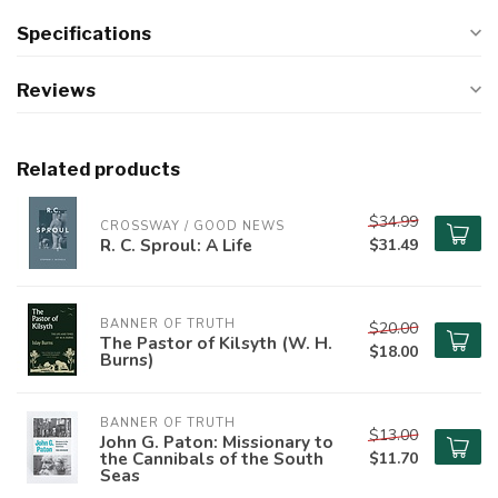
Specifications
Reviews
Related products
$34.99
CROSSWAY / GOOD NEWS
R. C. Sproul: A Life
$31.49
BANNER OF TRUTH
$20.00
The Pastor of Kilsyth (W. H.
$18.00
Burns)
BANNER OF TRUTH
$13.00
John G. Paton: Missionary to
the Cannibals of the South
$11.70
Seas