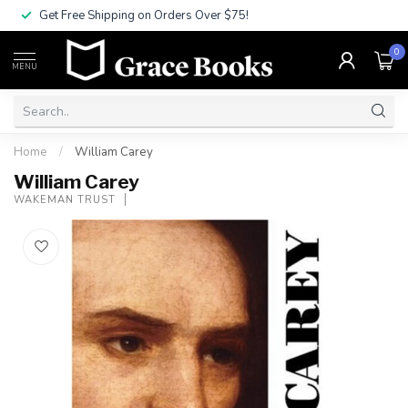
Get Free Shipping on Orders Over $75!
0
MENU
Home
/
William Carey
William Carey
WAKEMAN TRUST