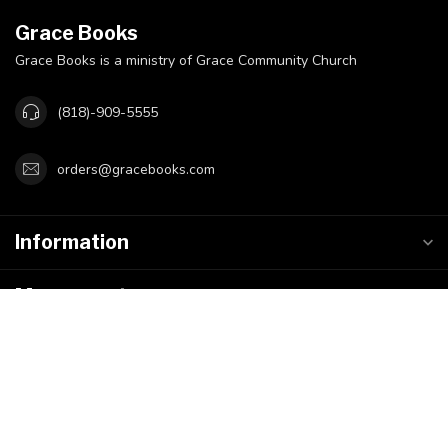
Grace Books
Grace Books is a ministry of Grace Community Church
(818)-909-5555
orders@gracebooks.com
Information
My account
$