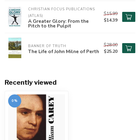
CHRISTIAN FOCUS PUBLICATIONS 
$15.99
(ATLAS)
$14.39
A Greater Glory: From the
Pitch to the Pulpit
$28.00
BANNER OF TRUTH
The Life of John Milne of Perth
$25.20
Recently viewed
0%