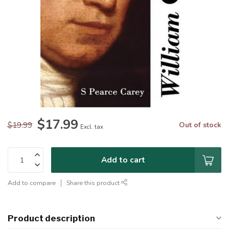
$17.99
$19.99
Out of stock
Excl. tax
Add to cart
Add to compare
Share this product
Product description