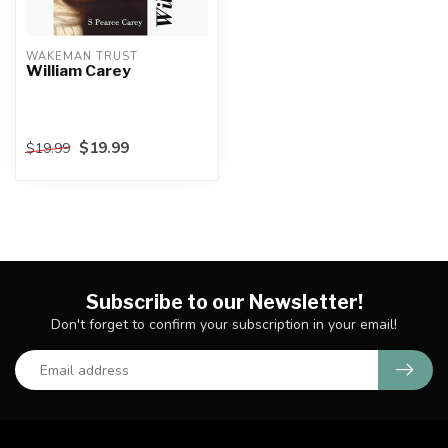
WAKEMAN TRUST
William Carey
$19.99
$19.99
Subscribe to our Newsletter!
Don't forget to confirm your subscription in your email!