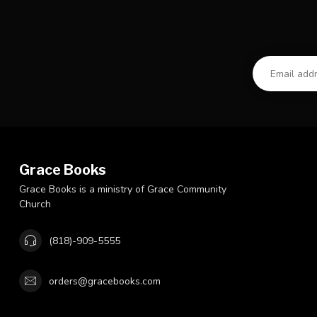
Grace Books
Grace Books is a ministry of Grace Community
Church
(818)-909-5555
orders@gracebooks.com