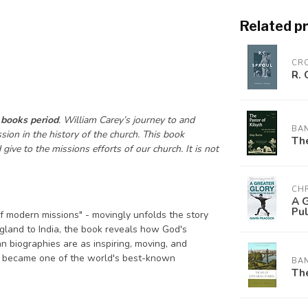
Related p
CR
R. 
 books period
. William Carey’s journey to and
BA
ion in the history of the church. This book
The
ive to the missions efforts of our church. It is not
CHR
A G
Pul
f modern missions" - movingly unfolds the story
gland to India, the book reveals how God's
n biographies are as inspiring, moving, and
o became one of the world's best-known
BA
The