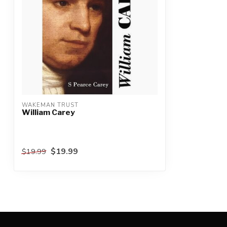
WAKEMAN TRUST
William Carey
$19.99
$19.99