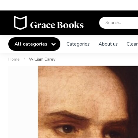
All categories
Categories
About us
Clear
Home
/
William Carey