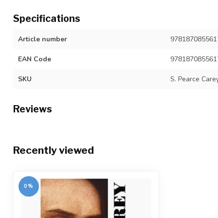
Specifications
Article number
978187085561
EAN Code
978187085561
SKU
S. Pearce Carey
Reviews
Recently viewed
0%