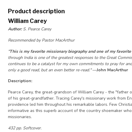
Product description
William Carey
Author:
S. Pearce Carey
Recommended by Pastor MacArthur
"
This is my favorite missionary biography and one of my favorite
through India is one of the greatest responses to the Great Commiss
continues to be a catalyst for my own commitments to pray for and g
only a good read, but an even better re-read."
—
John MacArthur
Description:
Pearce Carey, the great-grandson of William Carey - the "father o
of his great-grandfather. Tracing Carey's missionary work from En
providence led him throughout his remarkable labors. Few Christia
informative as this superb account of the country shoemaker wh
missionaries.
432 pp. Softcover.