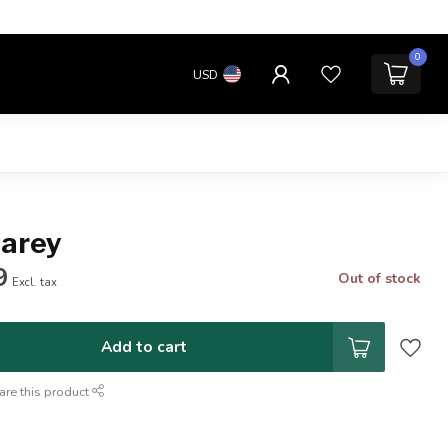
0
USD
Carey
9
Out of stock
Excl. tax
Add to cart
are this product