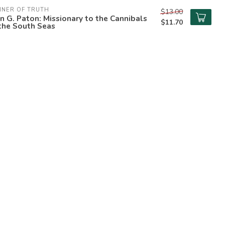
NNER OF TRUTH
$13.00
n G. Paton: Missionary to the Cannibals
$11.70
the South Seas