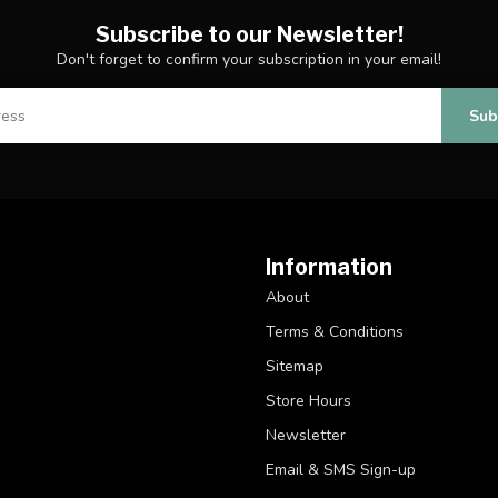
Subscribe to our Newsletter!
Don't forget to confirm your subscription in your email!
Sub
Information
About
Terms & Conditions
Sitemap
Store Hours
Newsletter
Email & SMS Sign-up