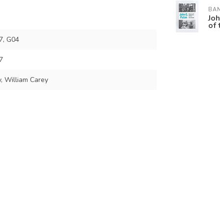
BA
Joh
of 
7, G04
7
, William Carey