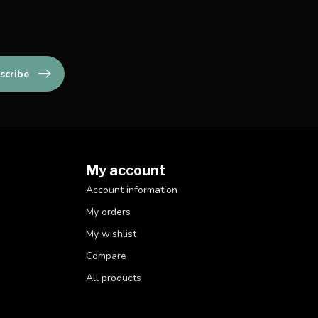
scribe
My account
Account information
My orders
My wishlist
Compare
All products