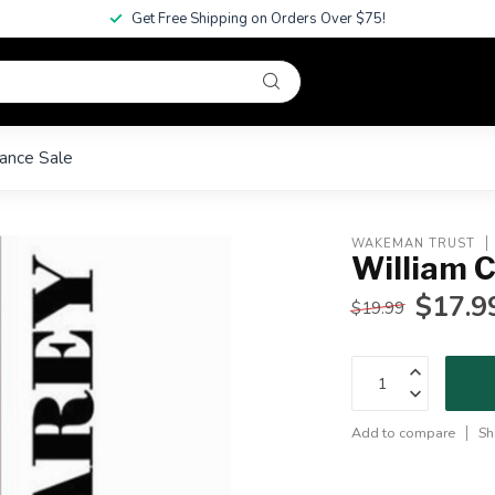
Get Free Shipping on Orders Over $75!
ance Sale
WAKEMAN TRUST
William 
$17.9
$19.99
Add to compare
Sh