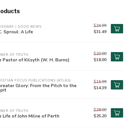
roducts
$34.99
OSSWAY / GOOD NEWS
C. Sproul: A Life
$31.49
$20.00
NNER OF TRUTH
 Pastor of Kilsyth (W. H. Burns)
$18.00
ISTIAN FOCUS PUBLICATIONS (ATLAS)
$15.99
reater Glory: From the Pitch to the
$14.39
pit
$28.00
NNER OF TRUTH
 Life of John Milne of Perth
$25.20