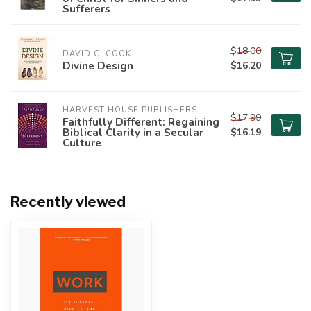
Sufferers
$18.00
DAVID C. COOK
Divine Design
$16.20
HARVEST HOUSE PUBLISHERS
$17.99
Faithfully Different: Regaining
Biblical Clarity in a Secular
$16.19
Culture
Recently viewed