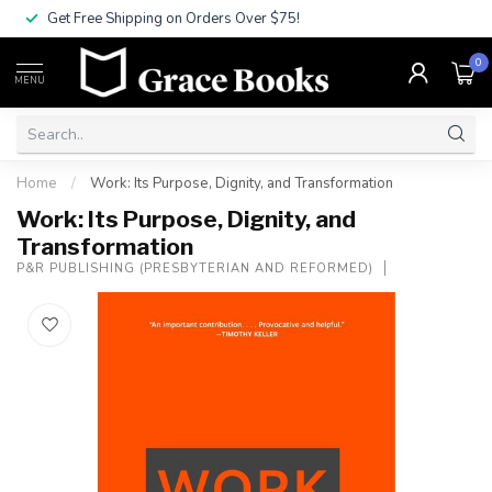
Get Free Shipping on Orders Over $75!
0
MENU
Home
/
Work: Its Purpose, Dignity, and Transformation
Work: Its Purpose, Dignity, and
Transformation
P&R PUBLISHING (PRESBYTERIAN AND REFORMED)