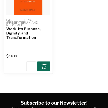
P&R PUBLISHING 
(PRESBYTERIAN AND 
REFORMED)
Work: Its Purpose,
Dignity, and
Transformation
$16.00
Subscribe to our Newsletter!