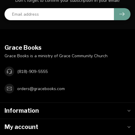
Don't forget to confirm your subscription in your email!
Grace Books
Grace Books is a ministry of Grace Community Church
(818)-909-5555
orders@gracebooks.com
Information
My account