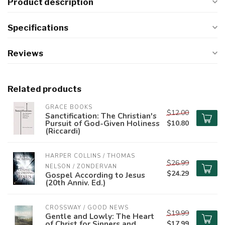
Product description
Specifications
Reviews
Related products
GRACE BOOKS
$12.00
Sanctification: The Christian's
Pursuit of God-Given Holiness
$10.80
(Riccardi)
HARPER COLLINS / THOMAS 
$26.99
NELSON / ZONDERVAN
$24.29
Gospel According to Jesus
(20th Anniv. Ed.)
CROSSWAY / GOOD NEWS
$19.99
Gentle and Lowly: The Heart
of Christ for Sinners and
$17.99