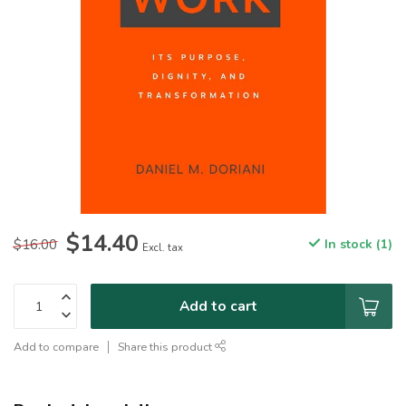
$14.40
$16.00
In stock (1)
Excl. tax
Add to cart
Add to compare
Share this product