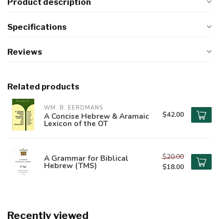
Product description
Specifications
Reviews
Related products
WM. B. EERDMANS
$42.00
A Concise Hebrew & Aramaic
Lexicon of the OT
$20.00
A Grammar for Biblical
Hebrew (TMS)
$18.00
Recently viewed