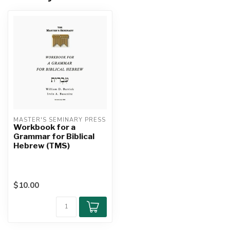
MASTER'S SEMINARY PRESS
Workbook for a
Grammar for Biblical
Hebrew (TMS)
$10.00