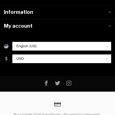
Information
My account
$
© Copyright 2026 Grace Books
- Powered by
Lightspeed
-