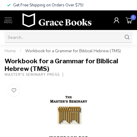
Get Free Shipping on Orders Over $75!
0
MENU
Home
/
Workbook for a Grammar for Biblical Hebrew (TMS)
Workbook for a Grammar for Biblical
Hebrew (TMS)
MASTER'S SEMINARY PRESS