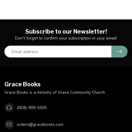
Subscribe to our Newsletter!
Don't forget to confirm your subscription in your email!
Grace Books
Grace Books is a ministry of Grace Community Church
(818)-909-5555
orders@gracebooks.com