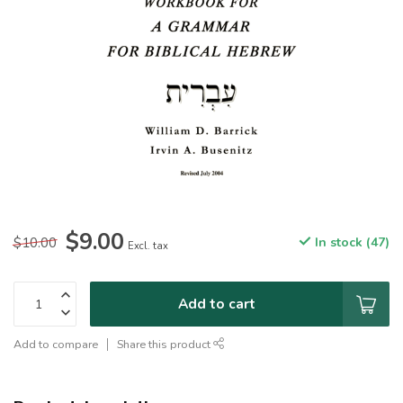
$9.00
$10.00
In stock (47)
Excl. tax
Add to cart
Add to compare
Share this product