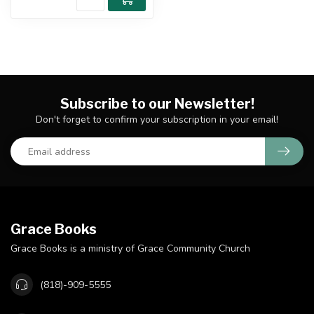
Subscribe to our Newsletter!
Don't forget to confirm your subscription in your email!
Grace Books
Grace Books is a ministry of Grace Community Church
(818)-909-5555