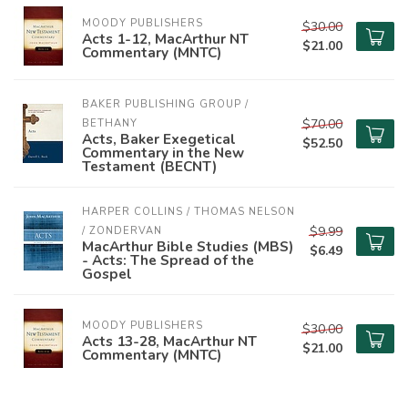
MOODY PUBLISHERS
$30.00
Acts 1-12, MacArthur NT
$21.00
Commentary (MNTC)
BAKER PUBLISHING GROUP / 
$70.00
BETHANY
Acts, Baker Exegetical
$52.50
Commentary in the New
Testament (BECNT)
HARPER COLLINS / THOMAS NELSON 
$9.99
/ ZONDERVAN
MacArthur Bible Studies (MBS)
$6.49
- Acts: The Spread of the
Gospel
MOODY PUBLISHERS
$30.00
Acts 13-28, MacArthur NT
$21.00
Commentary (MNTC)