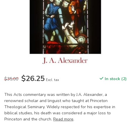
$26.25
$35.00
In stock (2)
Excl. tax
This Acts commentary was written by J.A. Alexander, a
renowned scholar and linguist who taught at Princeton
Theological Seminary. Widely respected for his expertise in
biblical studies, his death was considered a major loss to
Princeton and the church.
Read more
.