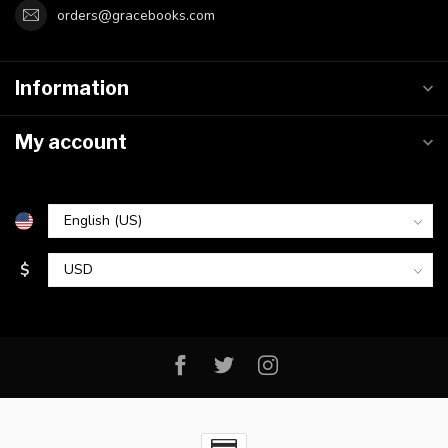
orders@gracebooks.com
Information
My account
$