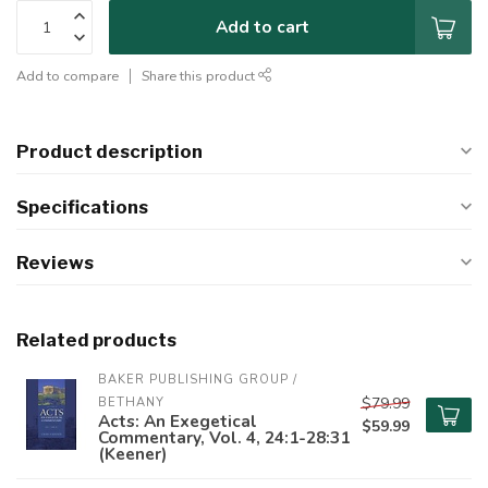
Add to cart
Add to compare
Share this product
Product description
Specifications
Reviews
Related products
BAKER PUBLISHING GROUP / 
$79.99
BETHANY
Acts: An Exegetical
$59.99
Commentary, Vol. 4, 24:1-28:31
(Keener)