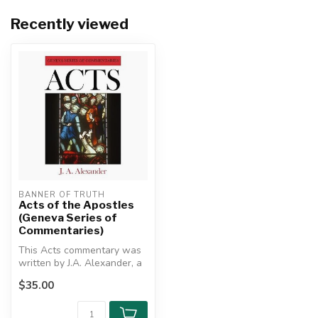
Recently viewed
BANNER OF TRUTH
Acts of the Apostles
(Geneva Series of
Commentaries)
This Acts commentary was
written by J.A. Alexander, a
renowned scholar and
$35.00
lingu...