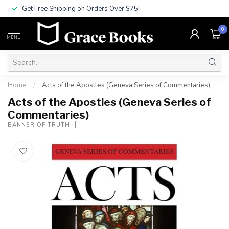
Get Free Shipping on Orders Over $75!
0
MENU
Home
/
Acts of the Apostles (Geneva Series of Commentaries)
Acts of the Apostles (Geneva Series of
Commentaries)
BANNER OF TRUTH