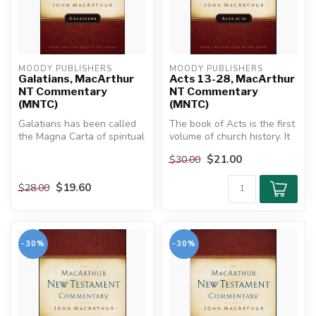
MOODY PUBLISHERS
MOODY PUBLISHERS
Galatians, MacArthur
Acts 13-28, MacArthur
NT Commentary
NT Commentary
(MNTC)
(MNTC)
Galatians has been called
The book of Acts is the first
the Magna Carta of spiritual
volume of church history. It
liberty, the battle cry o...
connects the early ch...
$21.00
$30.00
$19.60
$28.00
-30%
-30%