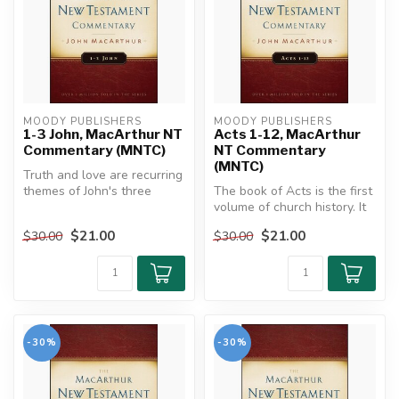
MOODY PUBLISHERS
MOODY PUBLISHERS
1-3 John, MacArthur NT
Acts 1-12, MacArthur
Commentary (MNTC)
NT Commentary
(MNTC)
Truth and love are recurring
themes of John's three
The book of Acts is the first
epistles. As those changed
volume of church history. It
b...
connects the early ch...
$21.00
$21.00
$30.00
$30.00
-30%
-30%