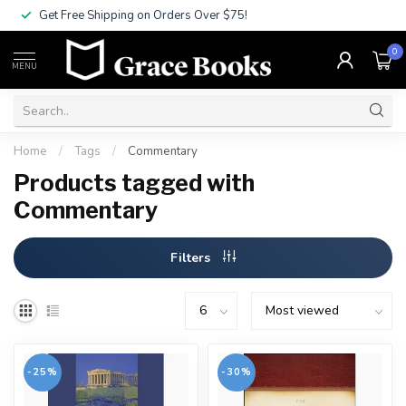
Get Free Shipping on Orders Over $75!
0
MENU
Home
/
Tags
/
Commentary
Products tagged with
Commentary
Filters
-25%
-30%