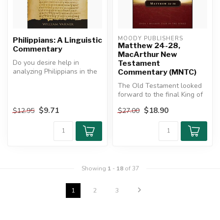
MOODY PUBLISHERS
Philippians: A Linguistic
Matthew 24-28,
Commentary
MacArthur New
Do you desire help in
Testament
analyzing Philippians in the
Commentary (MNTC)
Greek?
The Old Testament looked
forward to the final King of
This commentary on ...
kings who would bring
$9.71
$18.90
$12.95
$27.00
ever...
Showing
1
-
18
of 37
1
2
3