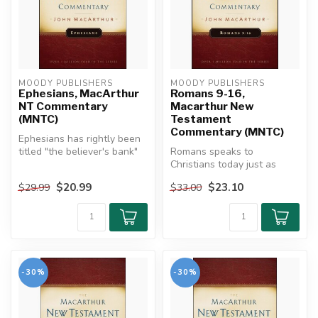
MOODY PUBLISHERS
MOODY PUBLISHERS
Ephesians, MacArthur
Romans 9-16,
NT Commentary
Macarthur New
(MNTC)
Testament
Commentary (MNTC)
Ephesians has rightly been
titled "the believer's bank"
Romans speaks to
and "the treasure house ...
Christians today just as
powerfully as it did in the
$20.99
$23.10
$29.99
$33.00
first cent...
-30%
-30%