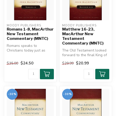
MOODY PUBLISHERS
MOODY PUBLISHERS
Romans 1-8, MacArthur
Matthew 16-23,
New Testament
MacArthur New
Commentary (MNTC)
Testament
Commentary (MNTC)
Romans speaks to
Christians today just as
The Old Testament looked
powerfully as it did in the
forward to the final King of
first cent...
kings who would bring
$24.50
$20.99
$35.00
$29.99
ever...
-30%
-30%