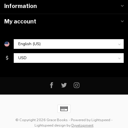
Information
My account
$
© Copyright 2026 Grace Books
- Powered by
Lightspeed
-
Lightspeed design
by
Dyvelopment