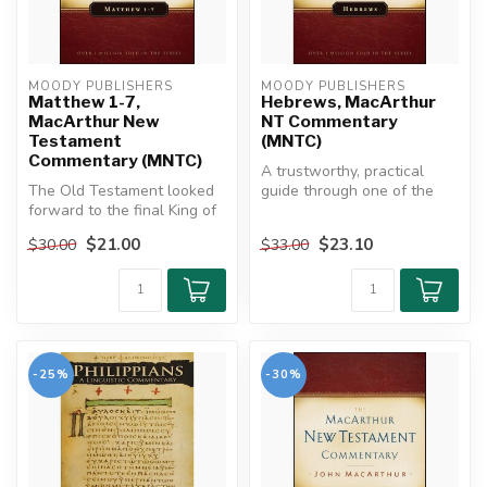
MOODY PUBLISHERS
MOODY PUBLISHERS
Matthew 1-7,
Hebrews, MacArthur
MacArthur New
NT Commentary
Testament
(MNTC)
Commentary (MNTC)
A trustworthy, practical
The Old Testament looked
guide through one of the
forward to the final King of
Bible's richest, most
kings who would bring
challeng...
$21.00
$23.10
$30.00
$33.00
ever...
-25%
-30%