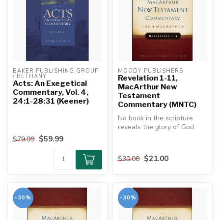
BAKER PUBLISHING GROUP 
MOODY PUBLISHERS
/ BETHANY
Revelation 1-11,
Acts: An Exegetical
MacArthur New
Commentary, Vol. 4,
Testament
24:1-28:31 (Keener)
Commentary (MNTC)
No book in the scripture
reveals the glory of God
and Christ in more splendor
$59.99
$79.99
th...
$21.00
$30.00
-30%
-30%