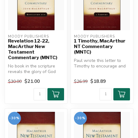
MOODY PUBLISHERS
MOODY PUBLISHERS
Revelation 12-22,
1 Timothy, MacArthur
MacArthur New
NT Commentary
Testament
(MNTC)
Commentary (MNTC)
Paul wrote this letter to
No book in the scripture
Timothy to encourage and
reveals the glory of God
instruct him in the ministry....
and Christ in more splendor
$21.00
$18.89
$30.00
$26.99
th...
-30%
-30%