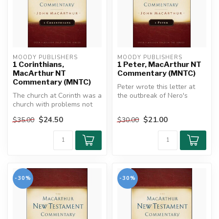
MOODY PUBLISHERS
MOODY PUBLISHERS
1 Corinthians,
1 Peter, MacArthur NT
MacArthur NT
Commentary (MNTC)
Commentary (MNTC)
Peter wrote this letter at
The church at Corinth was a
the outbreak of Nero's
church with problems not
persecution, urging his
unlike those that many
reader...
$24.50
$21.00
$35.00
$30.00
chur...
-30%
-30%