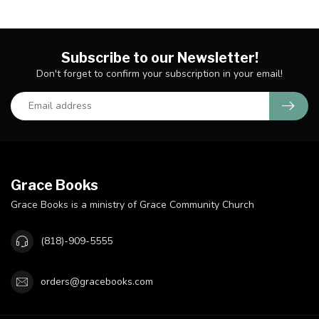
Subscribe to our Newsletter!
Don't forget to confirm your subscription in your email!
Grace Books
Grace Books is a ministry of Grace Community Church
(818)-909-5555
orders@gracebooks.com