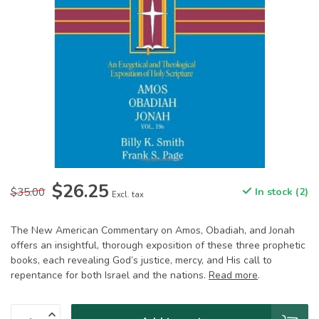
$26.25
$35.00
In stock (2)
Excl. tax
The New American Commentary on Amos, Obadiah, and Jonah
offers an insightful, thorough exposition of these three prophetic
books, each revealing God’s justice, mercy, and His call to
repentance for both Israel and the nations.
Read more
.