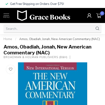
Get Free Shipping on Orders Over $75!
0
MENU
Home
/
Amos, Obadiah, Jonah, New American Commentary (NAC)
Amos, Obadiah, Jonah, New American
Commentary (NAC)
BROADMAN & HOLMAN PUBLISHERS (B&H)