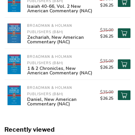
PUBLISHERS (B&H)
$26.25
Isaiah 40-66, Vol. 2 New
American Commentary (NAC)
BROADMAN & HOLMAN 
$35.00
PUBLISHERS (B&H)
$26.25
Zechariah, New American
Commentary (NAC)
BROADMAN & HOLMAN 
$35.00
PUBLISHERS (B&H)
$26.25
1 & 2 Chronicles, New
American Commentary (NAC)
BROADMAN & HOLMAN 
$35.00
PUBLISHERS (B&H)
$26.25
Daniel, New American
Commentary (NAC)
Recently viewed