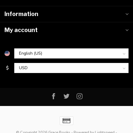
Information
My account
$
© Copyright 2026 Grace Books
- Powered by
Lightspeed
-