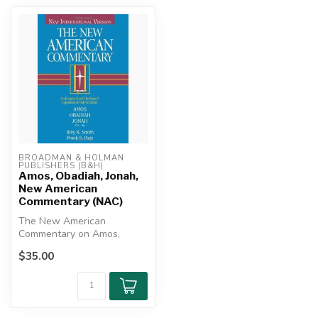
BROADMAN & HOLMAN 
PUBLISHERS (B&H)
Amos, Obadiah, Jonah,
New American
Commentary (NAC)
The New American
Commentary on Amos,
Obadiah, and Jonah offers
$35.00
an insightful, th...