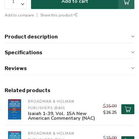
Add to cart
Add to compare
Share this product
Product description
Specifications
Reviews
Related products
BROADMAN & HOLMAN 
$35.00
PUBLISHERS (B&H)
$26.25
Isaiah 1-39, Vol. 15A New
American Commentary (NAC)
BROADMAN & HOLMAN 
$35.00