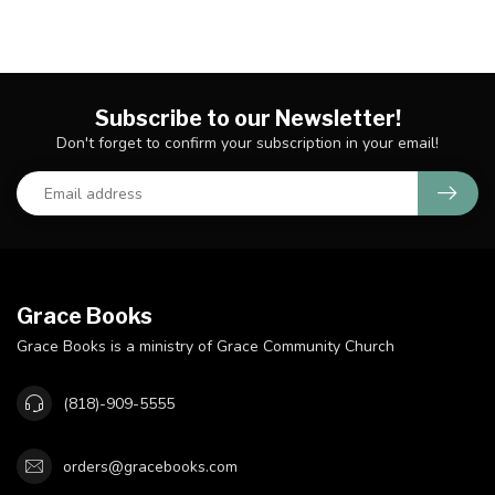
Subscribe to our Newsletter!
Don't forget to confirm your subscription in your email!
Grace Books
Grace Books is a ministry of Grace Community Church
(818)-909-5555
orders@gracebooks.com