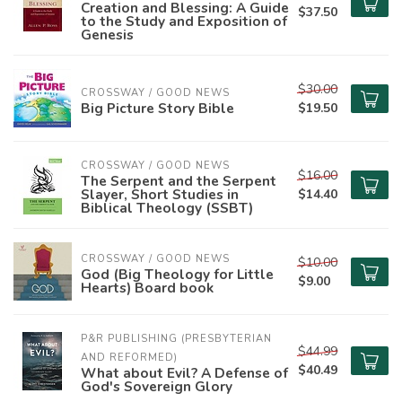
Creation and Blessing: A Guide
$37.50
to the Study and Exposition of
Genesis
$30.00
CROSSWAY / GOOD NEWS
Big Picture Story Bible
$19.50
CROSSWAY / GOOD NEWS
$16.00
The Serpent and the Serpent
Slayer, Short Studies in
$14.40
Biblical Theology (SSBT)
CROSSWAY / GOOD NEWS
$10.00
God (Big Theology for Little
$9.00
Hearts) Board book
P&R PUBLISHING (PRESBYTERIAN 
$44.99
AND REFORMED)
$40.49
What about Evil? A Defense of
God's Sovereign Glory