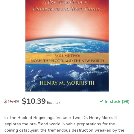
$10.39
$15.99
In stock (99)
Excl. tax
In The Book of Beginnings, Volume Two, Dr. Henry Morris III
explores the pre-Flood world, Noah's preparations for the
coming cataclysm, the tremendous destruction wreaked by the