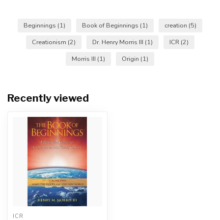
Beginnings
(1)
Book of Beginnings
(1)
creation
(5)
Creationism
(2)
Dr. Henry Morris III
(1)
ICR
(2)
Morris III
(1)
Origin
(1)
Recently viewed
ICR