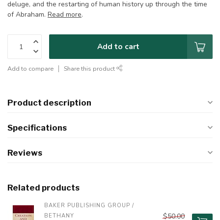
deluge, and the restarting of human history up through the time
of Abraham.
Read more
.
Add to cart
Add to compare
Share this product
Product description
Specifications
Reviews
Related products
BAKER PUBLISHING GROUP / 
$50.00
BETHANY