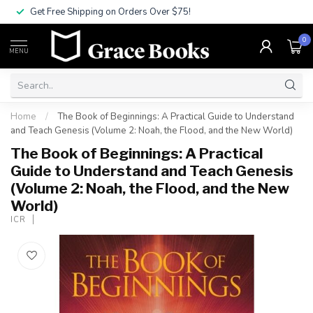
Get Free Shipping on Orders Over $75!
0
MENU
Home
/
The Book of Beginnings: A Practical Guide to Understand
and Teach Genesis (Volume 2: Noah, the Flood, and the New World)
The Book of Beginnings: A Practical
Guide to Understand and Teach Genesis
(Volume 2: Noah, the Flood, and the New
World)
ICR