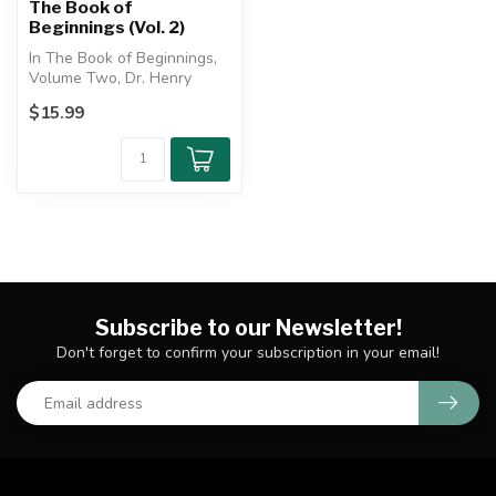
The Book of
Beginnings (Vol. 2)
In The Book of Beginnings,
Volume Two, Dr. Henry
Morris III explores the pre-
$15.99
Flo...
Subscribe to our Newsletter!
Don't forget to confirm your subscription in your email!