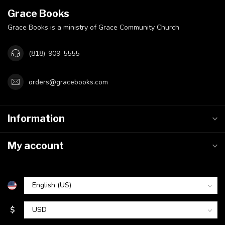
Grace Books
Grace Books is a ministry of Grace Community Church
(818)-909-5555
orders@gracebooks.com
Information
My account
$