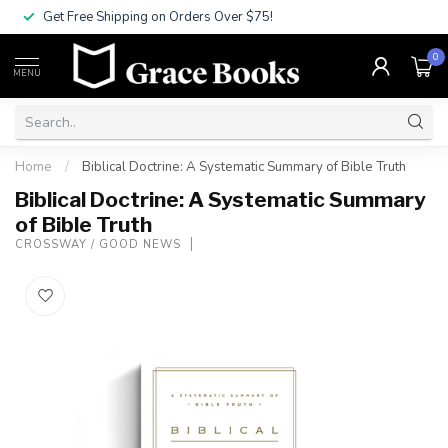
Get Free Shipping on Orders Over $75!
0
MENU
Home
/
Biblical Doctrine: A Systematic Summary of Bible Truth
Biblical Doctrine: A Systematic Summary
of Bible Truth
CROSSWAY / GOOD NEWS