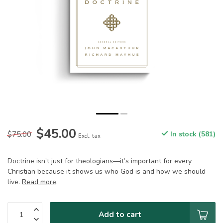
$45.00
$75.00
In stock (581)
Excl. tax
Doctrine isn’t just for theologians—it’s important for every
Christian because it shows us who God is and how we should
live.
Read more
.
Add to cart