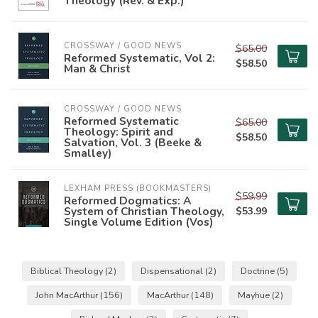
Theology (Rev. & Exp.)
CROSSWAY / GOOD NEWS
$65.00
Reformed Systematic, Vol 2:
$58.50
Man & Christ
CROSSWAY / GOOD NEWS
Reformed Systematic
$65.00
Theology: Spirit and
$58.50
Salvation, Vol. 3 (Beeke &
Smalley)
LEXHAM PRESS (BOOKMASTERS)
$59.99
Reformed Dogmatics: A
System of Christian Theology,
$53.99
Single Volume Edition (Vos)
Biblical Theology
(2)
Dispensational
(2)
Doctrine
(5)
John MacArthur
(156)
MacArthur
(148)
Mayhue
(2)