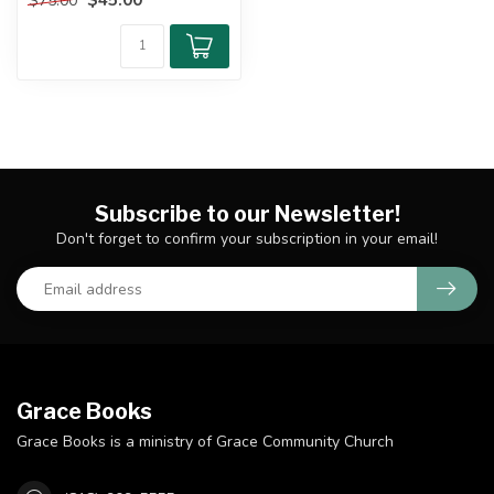
$75.00
i...
Subscribe to our Newsletter!
Don't forget to confirm your subscription in your email!
Grace Books
Grace Books is a ministry of Grace Community Church