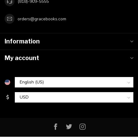
(818)-909-5555
orders@gracebooks.com
Information
My account
$