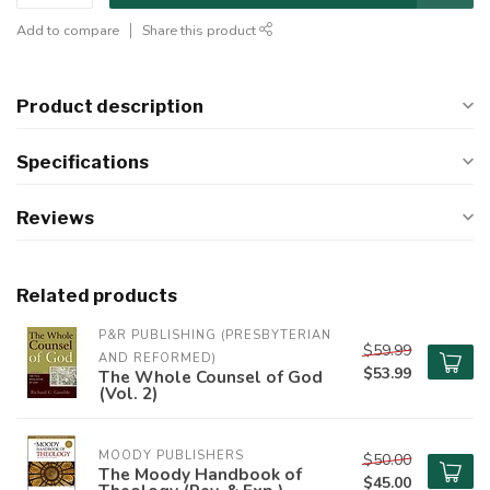
Add to compare
Share this product
Product description
Specifications
Reviews
Related products
P&R PUBLISHING (PRESBYTERIAN 
$59.99
AND REFORMED)
$53.99
The Whole Counsel of God
(Vol. 2)
MOODY PUBLISHERS
$50.00
The Moody Handbook of
$45.00