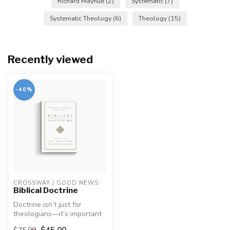
Richard Mayhue
(2)
Systematic
(7)
Systematic Theology
(6)
Theology
(15)
Recently viewed
-40%
CROSSWAY / GOOD NEWS
Biblical Doctrine
Doctrine isn’t just for
theologians—it’s important
for every Christian because
$45.00