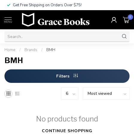
Get Free Shipping on Orders Over $75!
0
MENU
Home
/
Brands
/
BMH
BMH
Filters
No products found
CONTINUE SHOPPING