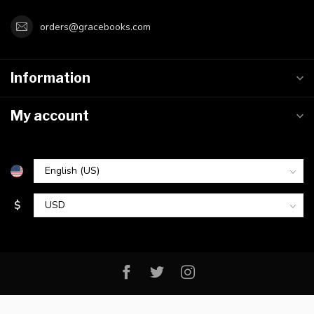
orders@gracebooks.com
Information
My account
$