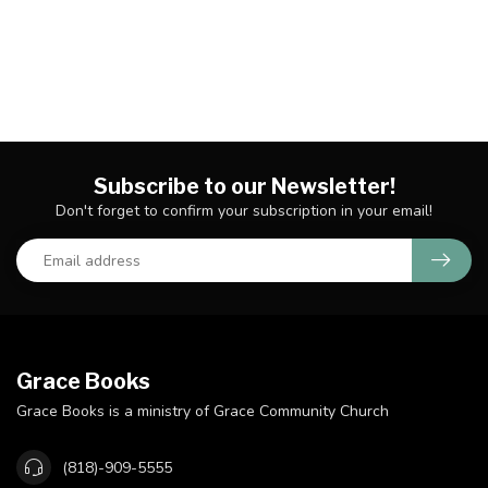
Subscribe to our Newsletter!
Don't forget to confirm your subscription in your email!
Grace Books
Grace Books is a ministry of Grace Community Church
(818)-909-5555