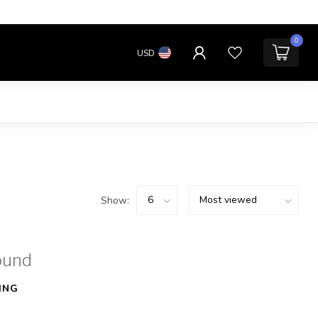
0
USD
Show:
ound
ING