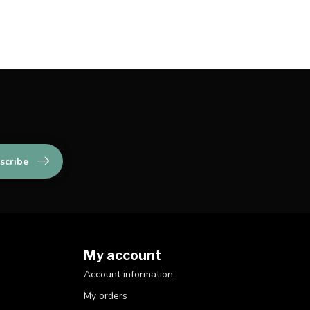
scribe
My account
Account information
My orders