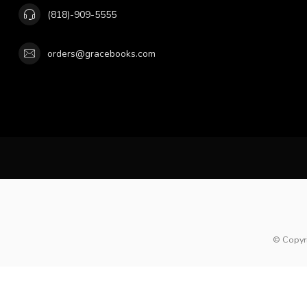
(818)-909-5555
orders@gracebooks.com
© Copyr