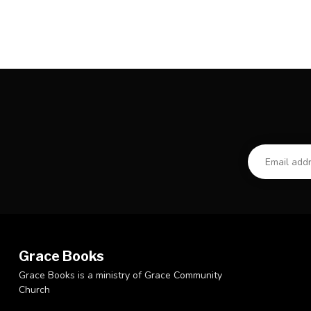
Grace Books
Grace Books is a ministry of Grace Community
Church