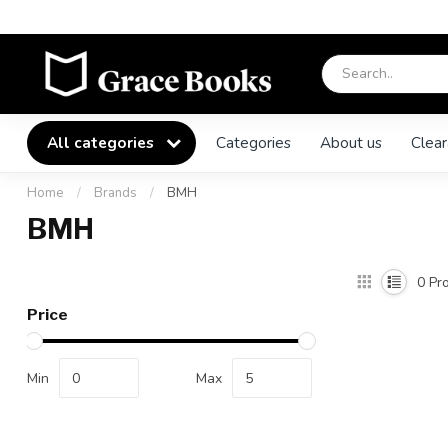
All categories
Categories
About us
Clear
Home
/
Brands
/
BMH
BMH
0
Pro
Price
Min
Max