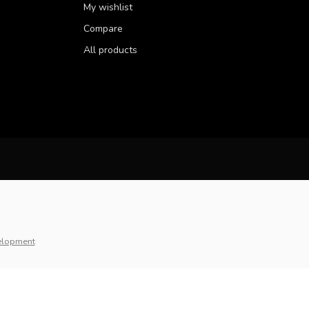
My wishlist
Compare
All products
elopment