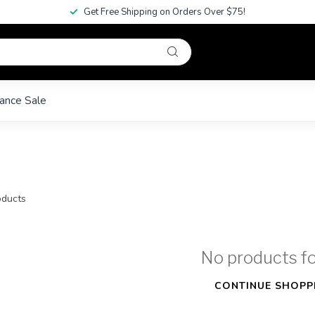
Get Free Shipping on Orders Over $75!
ance Sale
ducts
No products f
CONTINUE SHOPP