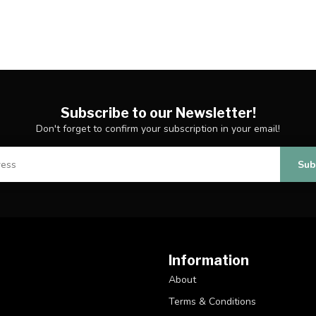
Subscribe to our Newsletter!
Don't forget to confirm your subscription in your email!
Sub
Information
About
Terms & Conditions