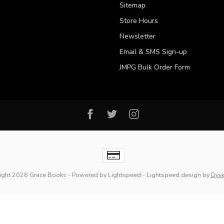
Sitemap
Store Hours
Newsletter
Email & SMS Sign-up
JMPG Bulk Order Form
ight 2026 Grace Books
- Powered by
Lightspeed
-
Lightspeed design
by
Dyv