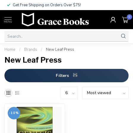
Get Free Shipping on Orders Over $75!
0
MENU
Home
/
Brands
/
New Leaf Press
New Leaf Press
Filters
-10%