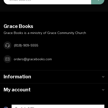
Grace Books
Grace Books is a ministry of Grace Community Church
(818)-909-5555
orders@gracebooks.com
Information
My account