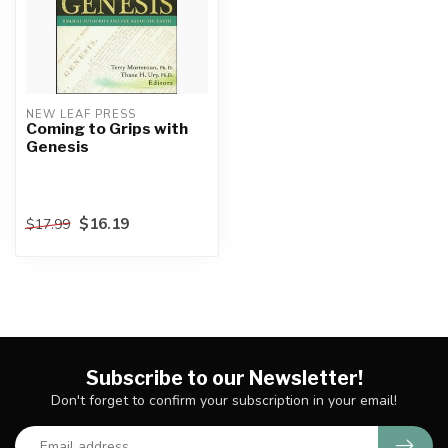
NEW LEAF PRESS
Coming to Grips with
Genesis
$16.19
$17.99
Subscribe to our Newsletter!
Don't forget to confirm your subscription in your email!