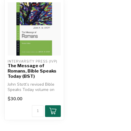
INTERVARSITY PRESS (IVP)
The Message of
Romans, Bible Speaks
Today (BST)
John Stott’s revised Bible
Speaks Today volume on
Romans clearly expounds
$30.00
Paul’s...