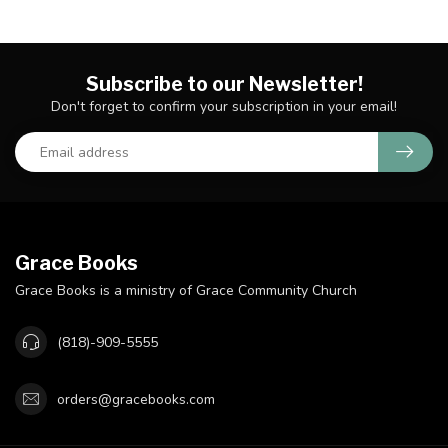
Subscribe to our Newsletter!
Don't forget to confirm your subscription in your email!
Grace Books
Grace Books is a ministry of Grace Community Church
(818)-909-5555
orders@gracebooks.com