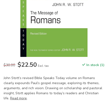
$22.50
$30.00
In stock (1)
Excl. tax
John Stott’s revised Bible Speaks Today volume on Romans
clearly expounds Paul’s gospel message, exploring its themes,
arguments, and rich vision. Drawing on scholarship and pastoral
insight, Stott applies Romans to today’s readers and Christian
life.
Read more
.