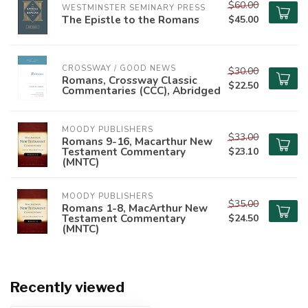
$60.00
WESTMINSTER SEMINARY PRESS
The Epistle to the Romans
$45.00
CROSSWAY / GOOD NEWS
$30.00
Romans, Crossway Classic
$22.50
Commentaries (CCC), Abridged
MOODY PUBLISHERS
$33.00
Romans 9-16, Macarthur New
Testament Commentary
$23.10
(MNTC)
MOODY PUBLISHERS
$35.00
Romans 1-8, MacArthur New
Testament Commentary
$24.50
(MNTC)
Recently viewed