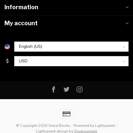
Information
My account
$
© Copyright 2026 Grace Books
- Powered by
Lightspeed
-
Lightspeed design
by
Dyvelopment