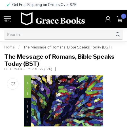
Get Free Shipping on Orders Over $75!
0
MENU
Home
/
The Message of Romans, Bible Speaks Today (BST)
The Message of Romans, Bible Speaks
Today (BST)
INTERVARSITY PRESS (IVP)