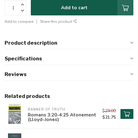
Add to cart
Add to compare
Share this product
Product description
Specifications
Reviews
Related products
BANNER OF TRUTH
$29.00
Romans 3:20-4:25 Atonement
$21.75
(Lloyd-Jones)