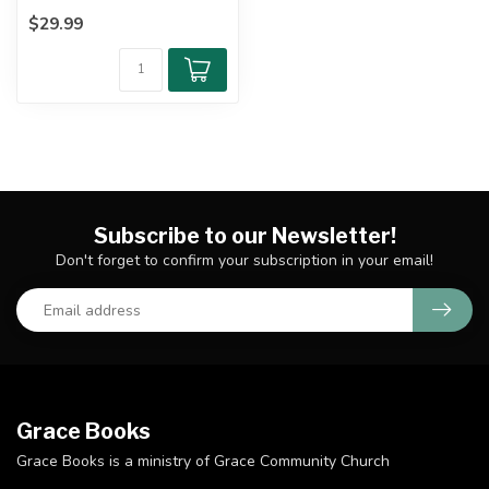
Commentary's look at the
$29.99
longest of ...
Subscribe to our Newsletter!
Don't forget to confirm your subscription in your email!
Grace Books
Grace Books is a ministry of Grace Community Church