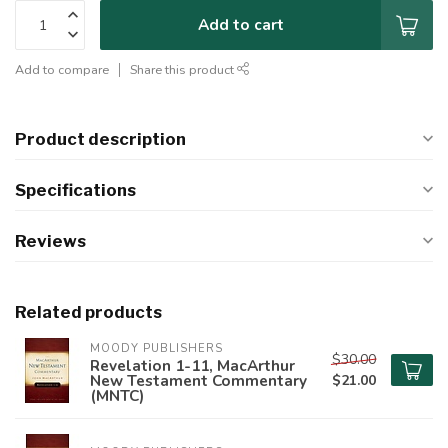
Add to cart
Add to compare
Share this product
Product description
Specifications
Reviews
Related products
MOODY PUBLISHERS
$30.00
Revelation 1-11, MacArthur
New Testament Commentary
$21.00
(MNTC)