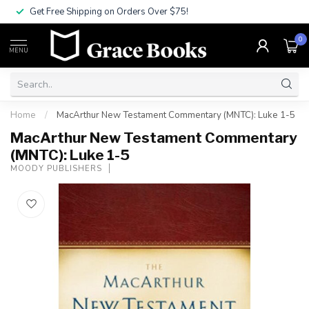
Get Free Shipping on Orders Over $75!
0
MENU
Home
/
MacArthur New Testament Commentary (MNTC): Luke 1-5
MacArthur New Testament Commentary
(MNTC): Luke 1-5
MOODY PUBLISHERS