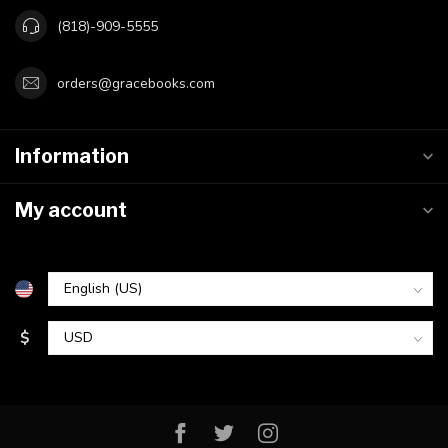
(818)-909-5555
orders@gracebooks.com
Information
My account
$