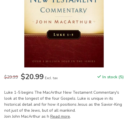
$20.99
$29.99
In stock (5)
Excl. tax
Luke 1-5 begins The MacArthur New Testament Commentary's
look at the longest of the four Gospels. Luke is unique in its
historical detail and for how it positions Jesus as the Savior-King
not just of the Jews, but of all mankind.
Join John MacArthur as h
Read more
.