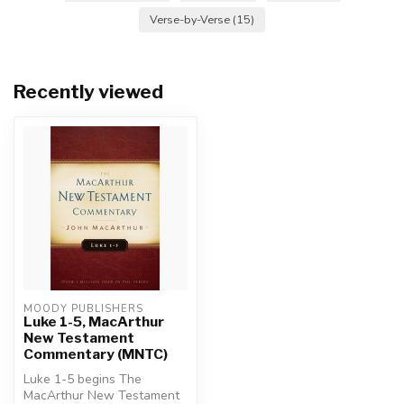
Verse-by-Verse
(15)
Recently viewed
MOODY PUBLISHERS
Luke 1-5, MacArthur
New Testament
Commentary (MNTC)
Luke 1-5 begins The
MacArthur New Testament