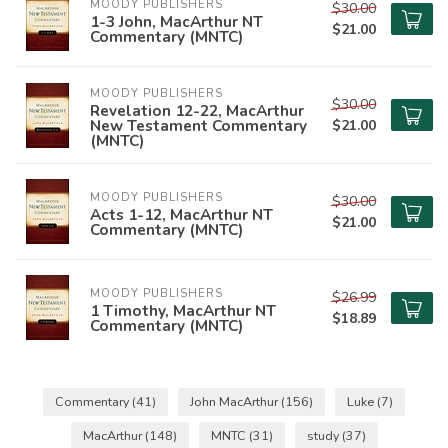
MOODY PUBLISHERS
$30.00
1-3 John, MacArthur NT
$21.00
Commentary (MNTC)
MOODY PUBLISHERS
$30.00
Revelation 12-22, MacArthur
New Testament Commentary
$21.00
(MNTC)
MOODY PUBLISHERS
$30.00
Acts 1-12, MacArthur NT
$21.00
Commentary (MNTC)
MOODY PUBLISHERS
$26.99
1 Timothy, MacArthur NT
$18.89
Commentary (MNTC)
Commentary
(41)
John MacArthur
(156)
Luke
(7)
MacArthur
(148)
MNTC
(31)
study
(37)