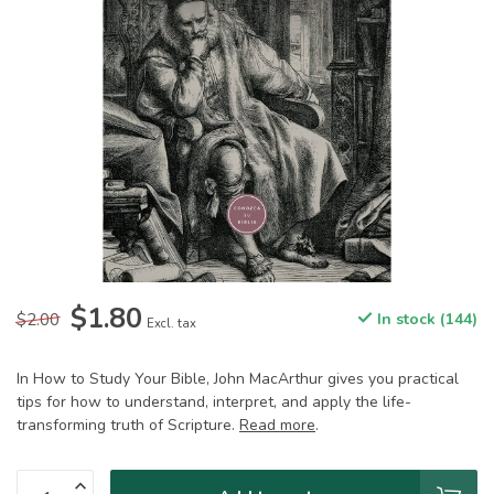
$1.80
$2.00
In stock (144)
Excl. tax
In How to Study Your Bible, John MacArthur gives you practical
tips for how to understand, interpret, and apply the life-
transforming truth of Scripture.
Read more
.