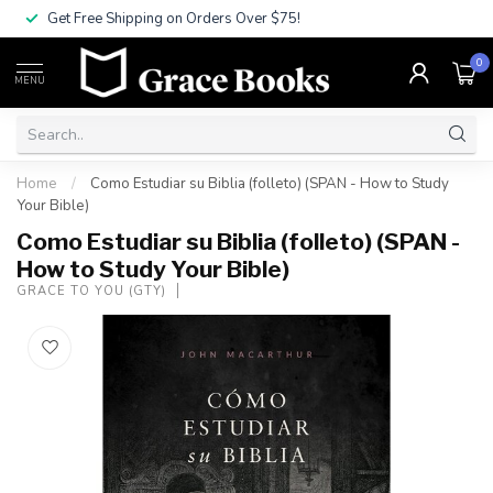
Get Free Shipping on Orders Over $75!
0
MENU
Home
/
Como Estudiar su Biblia (folleto) (SPAN - How to Study
Your Bible)
Como Estudiar su Biblia (folleto) (SPAN -
How to Study Your Bible)
GRACE TO YOU (GTY)