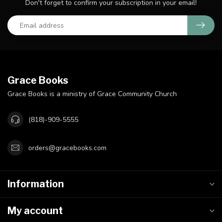
Don't forget to confirm your subscription in your email!
Grace Books
Grace Books is a ministry of Grace Community Church
(818)-909-5555
orders@gracebooks.com
Information
My account