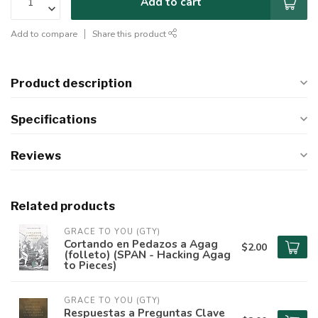
Add to cart
Add to compare
Share this product
Product description
Specifications
Reviews
Related products
GRACE TO YOU (GTY)
Cortando en Pedazos a Agag
$2.00
(folleto) (SPAN - Hacking Agag
to Pieces)
GRACE TO YOU (GTY)
Respuestas a Preguntas Clave