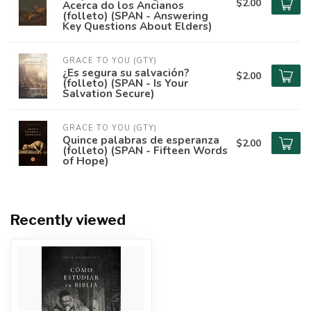
$2.00
Acerca do los Ancianos
(folleto) (SPAN - Answering
Key Questions About Elders)
GRACE TO YOU (GTY)
¿Es segura su salvación?
$2.00
(folleto) (SPAN - Is Your
Salvation Secure)
GRACE TO YOU (GTY)
Quince palabras de esperanza
$2.00
(folleto) (SPAN - Fifteen Words
of Hope)
Recently viewed