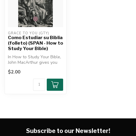
GRACE TO YOU (GTY)
Como Estudiar su Biblia
(folleto) (SPAN - How to
Study Your Bible)
In How to Study Your Bible,
John MacArthur gives you
practical tips for how to u...
$2.00
Subscribe to our Newsletter!