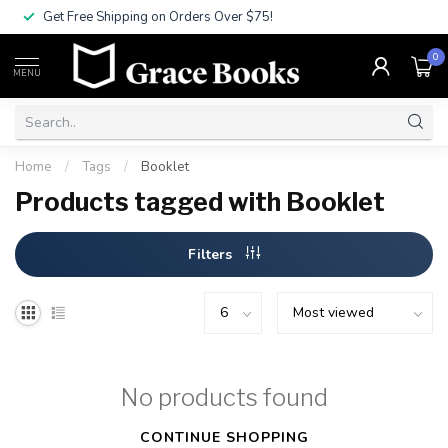
Get Free Shipping on Orders Over $75!
0
MENU
Home
/
Tags
/
Booklet
Products tagged with Booklet
Filters
No products found
CONTINUE SHOPPING