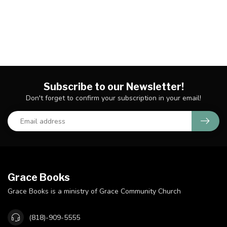
Subscribe to our Newsletter!
Don't forget to confirm your subscription in your email!
Grace Books
Grace Books is a ministry of Grace Community Church
(818)-909-5555