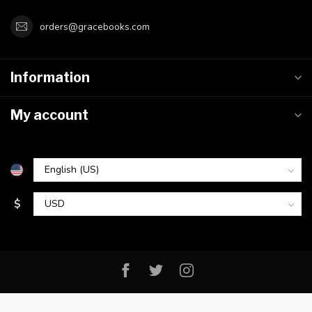
orders@gracebooks.com
Information
My account
$