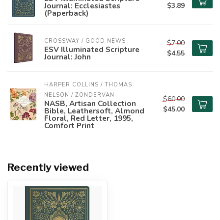
Journal: Ecclesiastes
$3.89
(Paperback)
CROSSWAY / GOOD NEWS
$7.00
ESV Illuminated Scripture
$4.55
Journal: John
HARPER COLLINS / THOMAS 
NELSON / ZONDERVAN
$60.00
NASB, Artisan Collection
$45.00
Bible, Leathersoft, Almond
Floral, Red Letter, 1995,
Comfort Print
Recently viewed