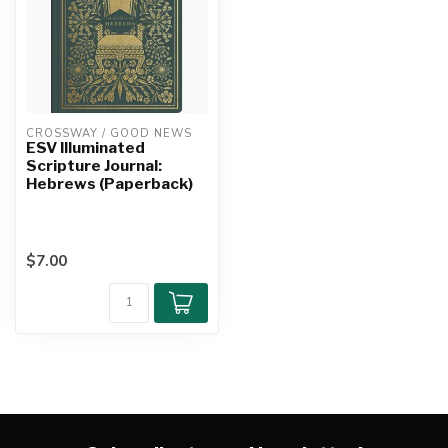
CROSSWAY / GOOD NEWS
ESV Illuminated
Scripture Journal:
Hebrews (Paperback)
$7.00