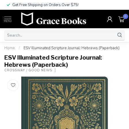
Get Free Shipping on Orders Over $75!
0
MENU
Home
/
ESV Illuminated Scripture Journal: Hebrews (Paperback)
ESV Illuminated Scripture Journal:
Hebrews (Paperback)
CROSSWAY / GOOD NEWS