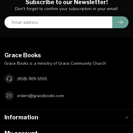
Subscribe to our Newsletter!
Don't forget to confirm your subscription in your email!
Grace Books
Grace Books is a ministry of Grace Community Church
(818)-909-5555
orders@gracebooks.com
Information