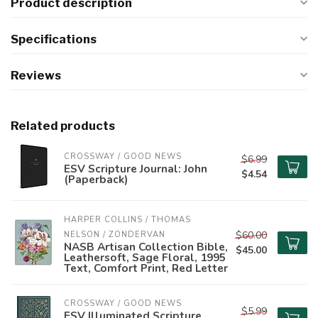
Product description
Specifications
Reviews
Related products
CROSSWAY / GOOD NEWS
$6.99
ESV Scripture Journal: John
$4.54
(Paperback)
HARPER COLLINS / THOMAS 
$60.00
NELSON / ZONDERVAN
NASB Artisan Collection Bible,
$45.00
Leathersoft, Sage Floral, 1995
Text, Comfort Print, Red Letter
CROSSWAY / GOOD NEWS
$5.99
ESV Illuminated Scripture