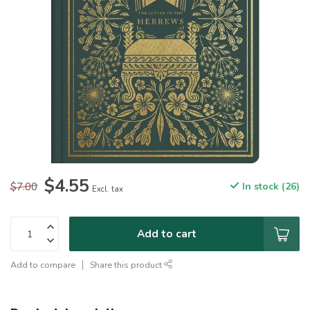
$4.55
$7.00
In stock (26)
Excl. tax
Add to cart
Add to compare
Share this product