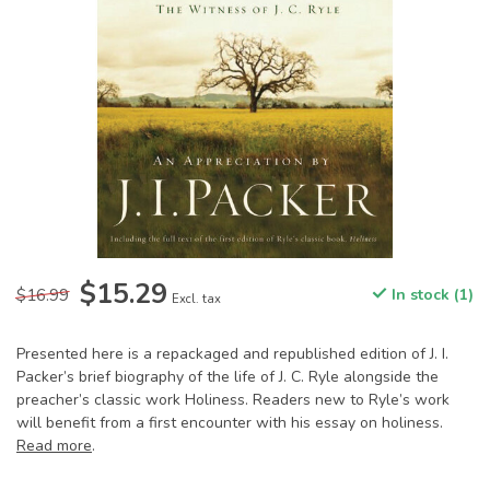
$15.29
$16.99
In stock (1)
Excl. tax
Presented here is a repackaged and republished edition of J. I.
Packer’s brief biography of the life of J. C. Ryle alongside the
preacher’s classic work Holiness. Readers new to Ryle’s work
will benefit from a first encounter with his essay on holiness.
Read more
.