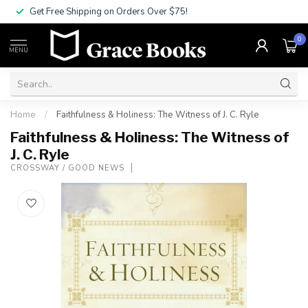
Get Free Shipping on Orders Over $75!
0
MENU
Home
/
Faithfulness & Holiness: The Witness of J. C. Ryle
Faithfulness & Holiness: The Witness of
J. C. Ryle
CROSSWAY / GOOD NEWS