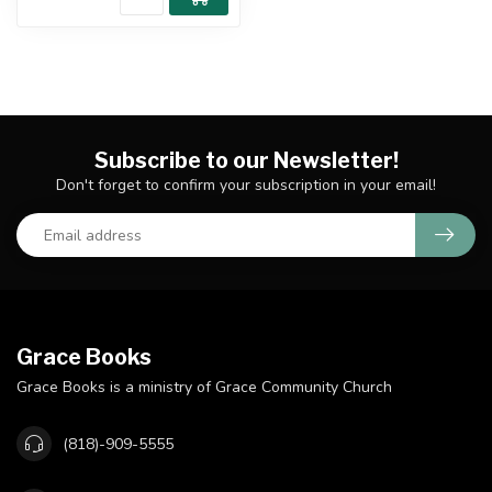
Subscribe to our Newsletter!
Don't forget to confirm your subscription in your email!
Grace Books
Grace Books is a ministry of Grace Community Church
(818)-909-5555