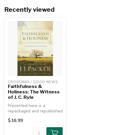
Recently viewed
CROSSWAY / GOOD NEWS
Faithfulness &
Holiness: The Witness
of J. C. Ryle
Presented here is a
repackaged and republished
edition of J. I. Packer’s brief
$16.99
b...