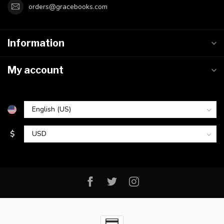
orders@gracebooks.com
Information
My account
$