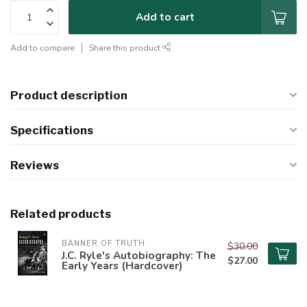
Add to cart
Add to compare
Share this product
Product description
Specifications
Reviews
Related products
BANNER OF TRUTH
$30.00
J.C. Ryle's Autobiography: The
$27.00
Early Years (Hardcover)