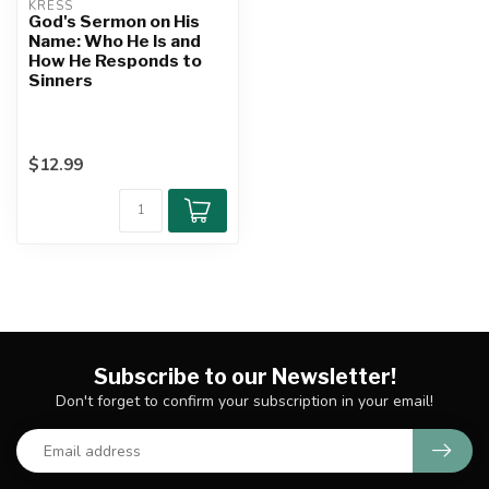
KRESS
God's Sermon on His
Name: Who He Is and
How He Responds to
Sinners
$12.99
Subscribe to our Newsletter!
Don't forget to confirm your subscription in your email!