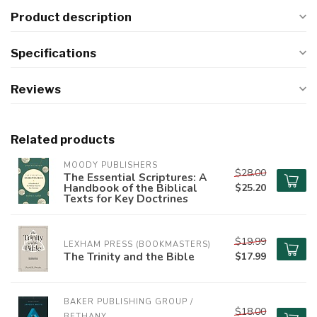
Product description
Specifications
Reviews
Related products
MOODY PUBLISHERS
$28.00
The Essential Scriptures: A
Handbook of the Biblical
$25.20
Texts for Key Doctrines
$19.99
LEXHAM PRESS (BOOKMASTERS)
The Trinity and the Bible
$17.99
BAKER PUBLISHING GROUP / 
$18.00
BETHANY