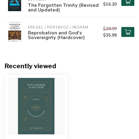
$16.20
The Forgotten Trinity (Revised
and Updated)
KREGEL / PORTAVOZ / INGRAM
$39.99
Reprobation and God's
$35.99
Sovereignty (Hardcover)
Recently viewed