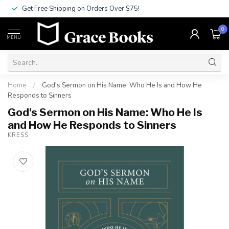
Get Free Shipping on Orders Over $75!
0
MENU
Home
/
God's Sermon on His Name: Who He Is and How He
Responds to Sinners
God's Sermon on His Name: Who He Is
and How He Responds to Sinners
KRESS