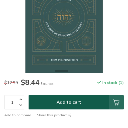
$8.44
$12.99
In stock (1)
Excl. tax
Add to cart
Add to compare
Share this product