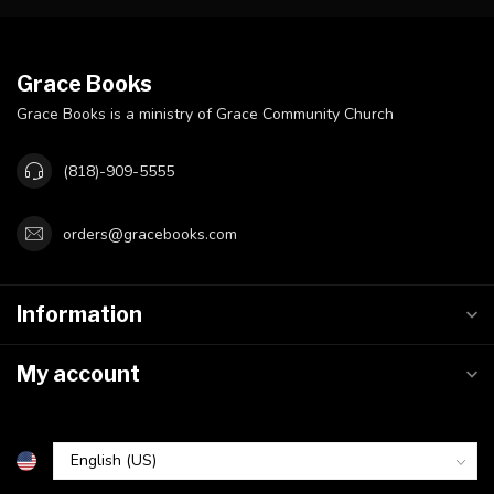
Grace Books
Grace Books is a ministry of Grace Community Church
(818)-909-5555
orders@gracebooks.com
Information
My account