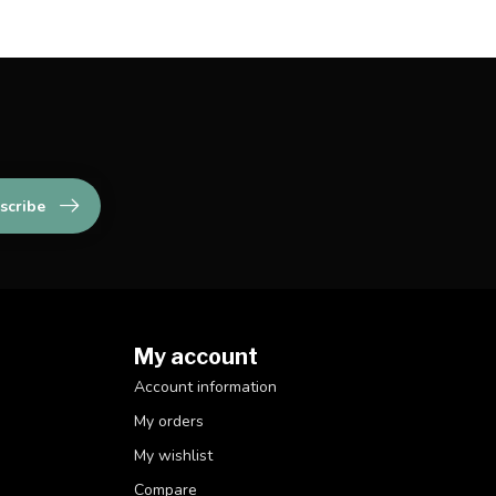
scribe
My account
Account information
My orders
My wishlist
Compare