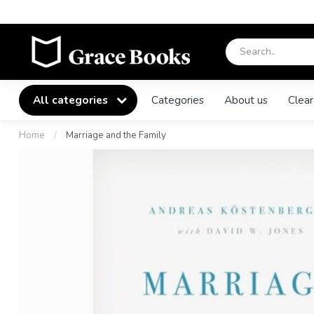
All categories
Categories
About us
Clear
Home
/
Marriage and the Family