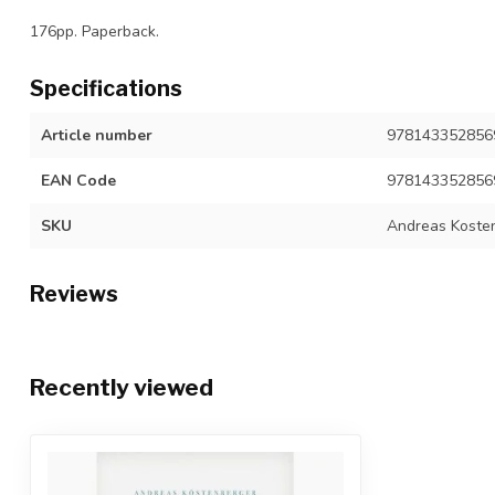
176pp. Paperback.
Specifications
Article number
978143352856
EAN Code
978143352856
SKU
Andreas Koste
Reviews
Recently viewed