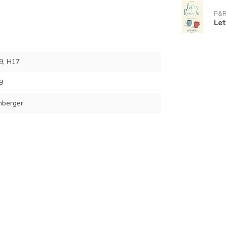
P&R
Le
9, H17
9
nberger