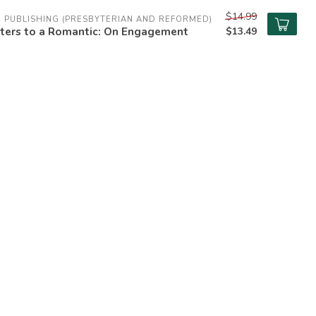
$14.99
 PUBLISHING (PRESBYTERIAN AND REFORMED)
tters to a Romantic: On Engagement
$13.49