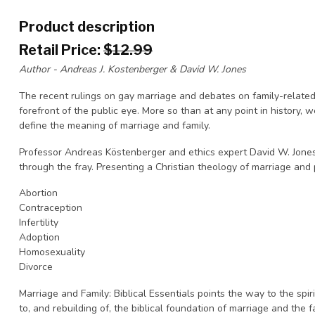
Product description
Retail Price:
$12.99
Author - Andreas J. Kostenberger & David W. Jones
The recent rulings on gay marriage and debates on family-related
forefront of the public eye. More so than at any point in history,
define the meaning of marriage and family.
Professor Andreas Köstenberger and ethics expert David W. Jones
through the fray. Presenting a Christian theology of marriage and p
Abortion
Contraception
Infertility
Adoption
Homosexuality
Divorce
Marriage and Family: Biblical Essentials points the way to the spiri
to, and rebuilding of, the biblical foundation of marriage and the f