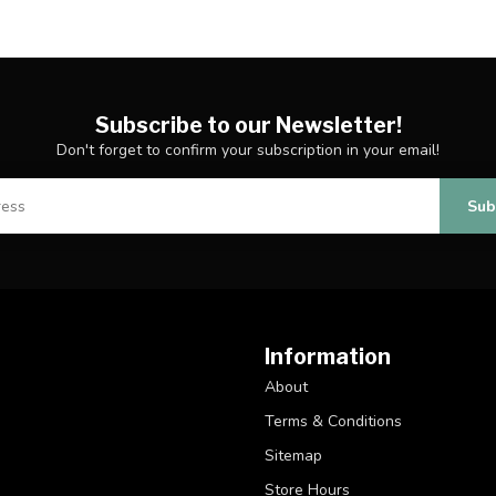
Subscribe to our Newsletter!
Don't forget to confirm your subscription in your email!
Sub
Information
About
Terms & Conditions
Sitemap
Store Hours