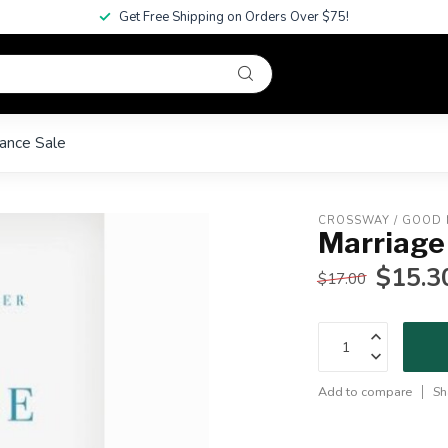
Get Free Shipping on Orders Over $75!
ance Sale
CROSSWAY / GOOD
Marriage
$15.3
$17.00
Add to compare
Sh