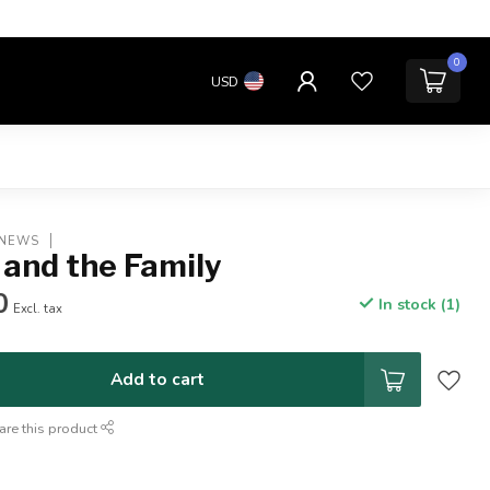
0
USD
 NEWS
 and the Family
0
In stock (1)
Excl. tax
Add to cart
are this product