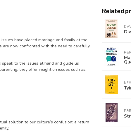
Related p
DAV
Div
 issues have placed marriage and family at the
 we are now confronted with the need to carefully
P&R
Mar
Qu
 speak to the issues at hand and guide us
arenting, they offer insight on issues such as:
NE
Tyi
P&R
Str
tual solution to our culture’s confusion: a return
amily.