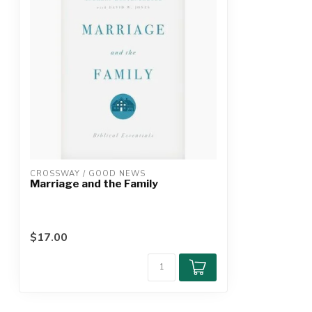
CROSSWAY / GOOD NEWS
Marriage and the Family
$17.00