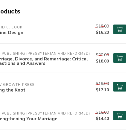
roducts
$18.00
ID C. COOK
ine Design
$16.20
 PUBLISHING (PRESBYTERIAN AND REFORMED)
$20.00
riage, Divorce, and Remarriage: Critical
$18.00
estions and Answers
$19.00
W GROWTH PRESS
ng the Knot
$17.10
$16.00
 PUBLISHING (PRESBYTERIAN AND REFORMED)
engthening Your Marriage
$14.40