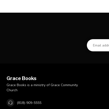
Grace Books
Grace Books is a ministry of Grace Community
Church
(818)-909-5555