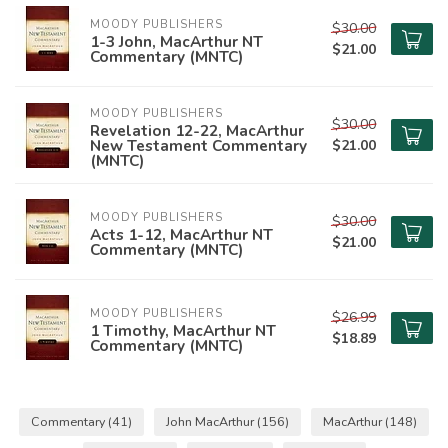
MOODY PUBLISHERS
$30.00
1-3 John, MacArthur NT
$21.00
Commentary (MNTC)
MOODY PUBLISHERS
$30.00
Revelation 12-22, MacArthur
New Testament Commentary
$21.00
(MNTC)
MOODY PUBLISHERS
$30.00
Acts 1-12, MacArthur NT
$21.00
Commentary (MNTC)
MOODY PUBLISHERS
$26.99
1 Timothy, MacArthur NT
$18.89
Commentary (MNTC)
Commentary
(41)
John MacArthur
(156)
MacArthur
(148)