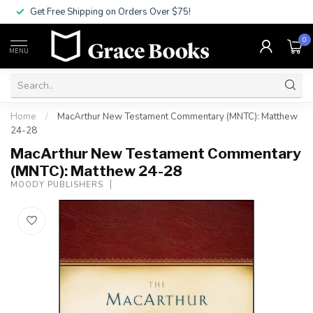
Get Free Shipping on Orders Over $75!
0
MENU
Home
/
MacArthur New Testament Commentary (MNTC): Matthew
24-28
MacArthur New Testament Commentary
(MNTC): Matthew 24-28
MOODY PUBLISHERS