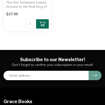
The Old Testament looked
forward to the final King of
kings who would bring
$27.00
ever...
Subscribe to our Newsletter!
Don't forget to confirm your subscription in your email!
Grace Books