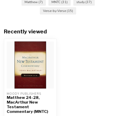
Matthew
(7)
MNTC
(31)
study
(37)
Verse-by-Verse
(15)
Recently viewed
MOODY PUBLISHERS
Matthew 24-28,
MacArthur New
Testament
Commentary (MNTC)