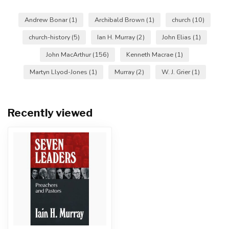
Andrew Bonar
(1)
Archibald Brown
(1)
church
(10)
church-history
(5)
Ian H. Murray
(2)
John Elias
(1)
John MacArthur
(156)
Kenneth Macrae
(1)
Martyn Llyod-Jones
(1)
Murray
(2)
W. J. Grier
(1)
Recently viewed