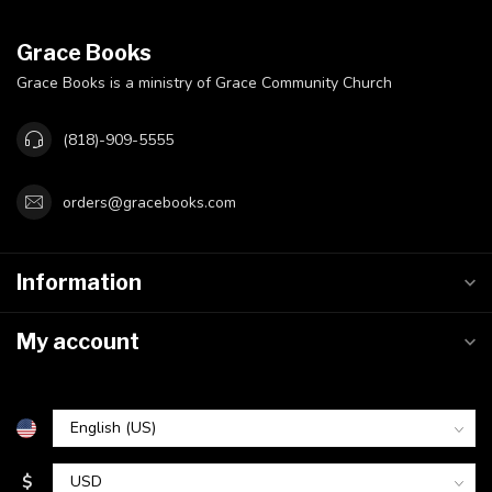
Grace Books
Grace Books is a ministry of Grace Community Church
(818)-909-5555
orders@gracebooks.com
Information
My account
$