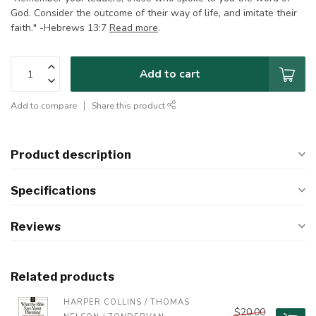
God. Consider the outcome of their way of life, and imitate their
faith." -Hebrews 13:7
Read more
.
Add to cart
Add to compare
Share this product
Product description
Specifications
Reviews
Related products
HARPER COLLINS / THOMAS 
$20.00