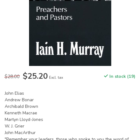
$25.20
$28.00
In stock (19)
Excl. tax
John Elias
Andrew Bonar
Archibald Brown
Kenneth Macrae
Martyn Lloyd-Jones
W. J. Grier
John MacArthur
"Remember your leaders, those who spoke to you the word of