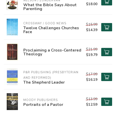
NELSON / ZONDERVAN
$18.00
What the Bible Says About
Parenting
CROSSWAY / GOOD NEWS
$15.99
Twelve Challenges Churches
$14.39
Face
$21.99
Proclaiming a Cross-Centered
Theology
$19.79
P&R PUBLISHING (PRESBYTERIAN 
$17.99
AND REFORMED)
$16.19
The Shepherd Leader
$13.99
MOODY PUBLISHERS
Portraits of a Pastor
$12.59