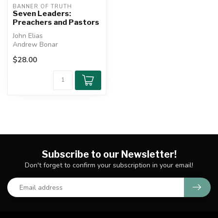
BANNER OF TRUTH
Seven Leaders:
Preachers and Pastors
John Elias
Andrew Bonar
Archibald Brown
$28.00
Kenneth Macrae
Martyn Lloyd-Jones
W...
Subscribe to our Newsletter!
Don't forget to confirm your subscription in your email!