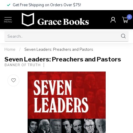
Get Free Shipping on Orders Over $75!
0
MENU
Home
/
Seven Leaders: Preachers and Pastors
Seven Leaders: Preachers and Pastors
BANNER OF TRUTH