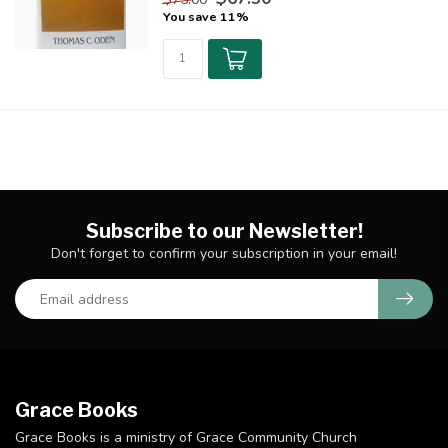
You save 11%
Subscribe to our Newsletter!
Don't forget to confirm your subscription in your email!
Grace Books
Grace Books is a ministry of Grace Community Church