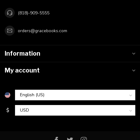
(818)-909-5555
orders@gracebooks.com
Information
My account
$