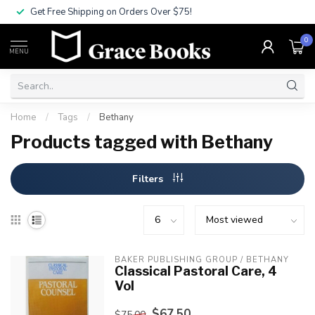
Get Free Shipping on Orders Over $75!
0
MENU
Home
/
Tags
/
Bethany
Products tagged with Bethany
Filters
BAKER PUBLISHING GROUP / BETHANY
Classical Pastoral Care, 4
Vol
$67.50
$75.00