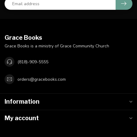
Grace Books
Grace Books is a ministry of Grace Community Church
(818)-909-5555
orders@gracebooks.com
Information
My account