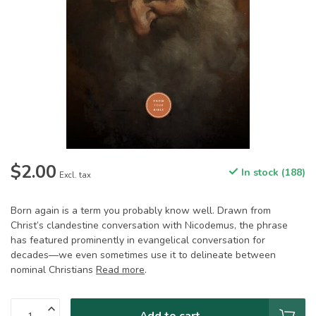
$2.00
In stock (188)
Excl. tax
Born again is a term you probably know well. Drawn from
Christ’s clandestine conversation with Nicodemus, the phrase
has featured prominently in evangelical conversation for
decades—we even sometimes use it to delineate between
nominal Christians
Read more
.
Add to cart