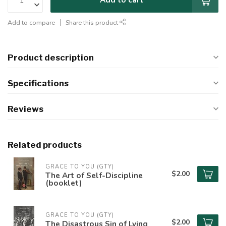
Add to compare
Share this product
Product description
Specifications
Reviews
Related products
GRACE TO YOU (GTY)
$2.00
The Art of Self-Discipline
(booklet)
GRACE TO YOU (GTY)
$2.00
The Disastrous Sin of Lying