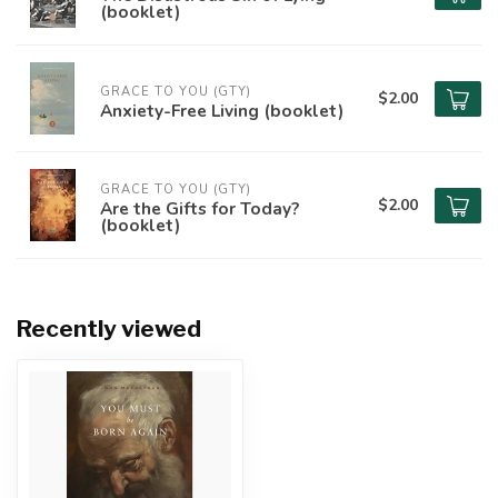
(booklet)
GRACE TO YOU (GTY)
$2.00
Anxiety-Free Living (booklet)
GRACE TO YOU (GTY)
$2.00
Are the Gifts for Today?
(booklet)
Recently viewed