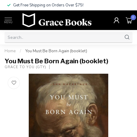
Get Free Shipping on Orders Over $75!
0
MENU
Home
/
You Must Be Born Again (booklet)
You Must Be Born Again (booklet)
GRACE TO YOU (GTY)