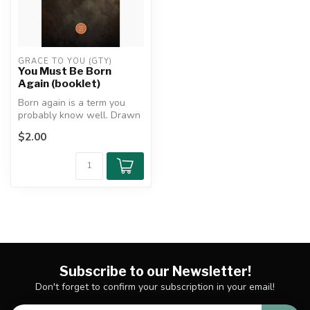
GRACE TO YOU (GTY)
You Must Be Born
Again (booklet)
Born again is a term you
probably know well. Drawn
from Christ’s clandestine
$2.00
con...
Subscribe to our Newsletter!
Don't forget to confirm your subscription in your email!