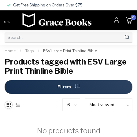
Get Free Shipping on Orders Over $75!
0
MENU
Home
/
Tags
/
ESV Large Print Thinline Bible
Products tagged with ESV Large
Print Thinline Bible
Filters
No products found