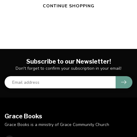
CONTINUE SHOPPING
Subscribe to our Newsletter!
Don't forget to confirm your subscription in your email!
Grace Books
Grace Books is a ministry of Grace Community Church