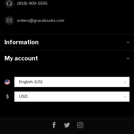
(818)-909-5555
orders@gracebooks.com
Information
My account
$