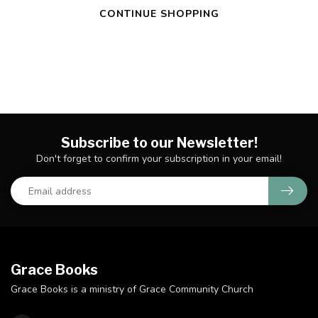
CONTINUE SHOPPING
Subscribe to our Newsletter!
Don't forget to confirm your subscription in your email!
Grace Books
Grace Books is a ministry of Grace Community Church