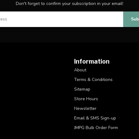
Don't forget to confirm your subscription in your email!
Sub
Information
About
Terms & Conditions
Sitemap
Store Hours
Newsletter
Email & SMS Sign-up
JMPG Bulk Order Form