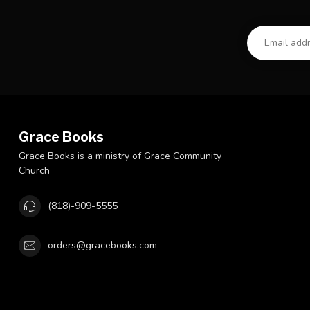
Grace Books
Grace Books is a ministry of Grace Community
Church
(818)-909-5555
orders@gracebooks.com