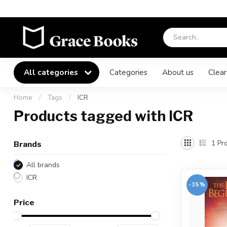
All categories
Categories
About us
Clear
Home
/
Tags
/
ICR
Products tagged with ICR
1
Pro
Brands
All brands
ICR
-35%
Price