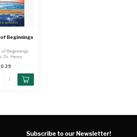
 of Beginnings
 of Beginnings,
, Dr. Henry
xplores the pre-
0.39
Subscribe to our Newsletter!