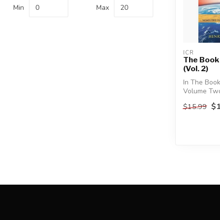
Min
Max
ICR
The Book
(Vol. 2)
In The Book
Volume Two
Morris III e
$1
$15.99
Flo...