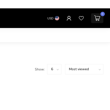
0
USD
Show: