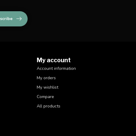
scribe
My account
Account information
My orders
My wishlist
Compare
All products