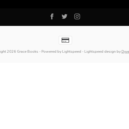
ight 2026 Grace Books
- Powered by
Lightspeed
-
Lightspeed design
by
Dyv