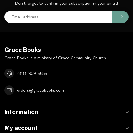
Don't forget to confirm your subscription in your email!
Grace Books
Grace Books is a ministry of Grace Community Church
(818)-909-5555
orders@gracebooks.com
Information
My account