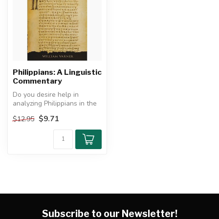
Philippians: A Linguistic
Commentary
Do you desire help in
analyzing Philippians in the
Greek?
$9.71
$12.95
This commentary on ...
Subscribe to our Newsletter!