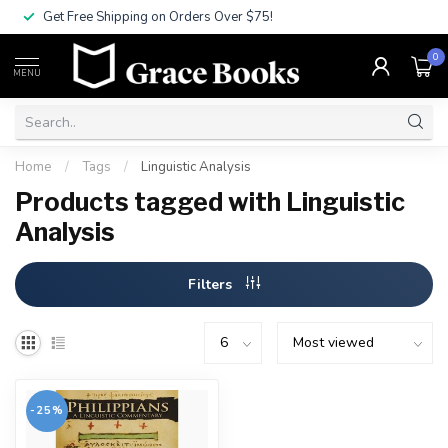
Get Free Shipping on Orders Over $75!
0
MENU
Home
/
Tags
/
Linguistic Analysis
Products tagged with Linguistic
Analysis
Filters
-25%