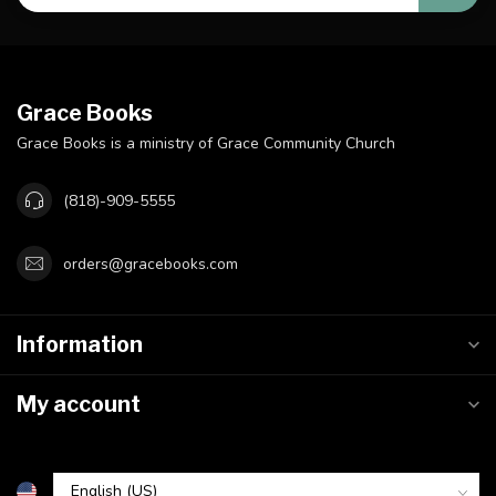
Grace Books
Grace Books is a ministry of Grace Community Church
(818)-909-5555
orders@gracebooks.com
Information
My account