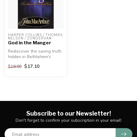
HARPER COLLINS / THOMAS 
NELSON / ZONDERVAN
God in the Manger
Rediscover the saving truth
hidden in Bethlehem's
manger.
$17.10
$19.00
Because of the warm...
Subscribe to our Newsletter!
Don't forget to confirm your subscription in your email!