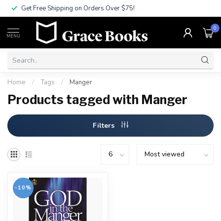
Get Free Shipping on Orders Over $75!
0
MENU
Home
/
Tags
/
Manger
Products tagged with Manger
Filters
-10%