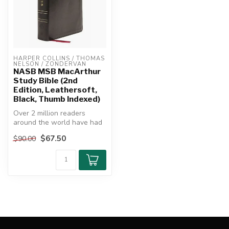
HARPER COLLINS / THOMAS 
NELSON / ZONDERVAN
NASB MSB MacArthur
Study Bible (2nd
Edition, Leathersoft,
Black, Thumb Indexed)
Over 2 million readers
around the world have had
their spiritual lives enriched
$67.50
$90.00
...