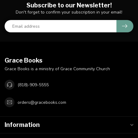
Subscribe to our Newsletter!
Don't forget to confirm your subscription in your email!
Grace Books
Grace Books is a ministry of Grace Community Church
(818)-909-5555
orders@gracebooks.com
Information