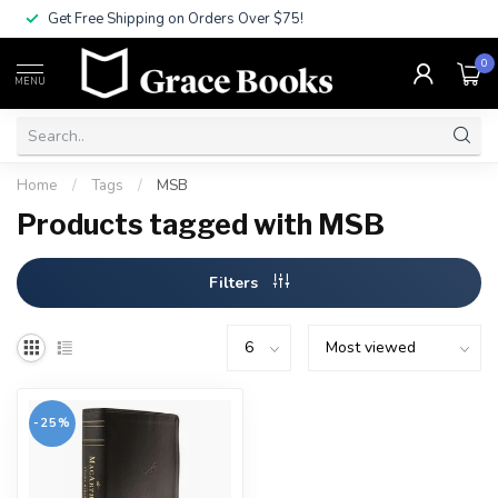
Get Free Shipping on Orders Over $75!
0
MENU
Home
/
Tags
/
MSB
Products tagged with MSB
Filters
-25%