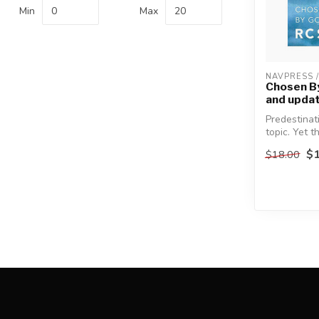
Min
Max
NAVPRESS 
Chosen By
and upda
Predestinat
topic. Yet t
about the do
$1
$18.00