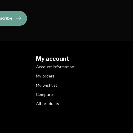
scribe
My account
Account information
My orders
My wishlist
Compare
All products