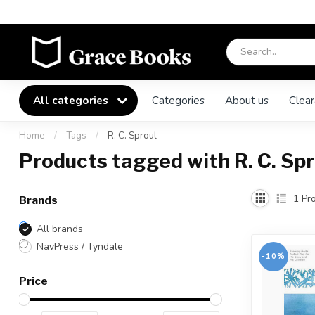
All categories
Categories
About us
Clear
Home
/
Tags
/
R. C. Sproul
Products tagged with R. C. Spr
1
Pro
Brands
All brands
NavPress / Tyndale
-10%
Price