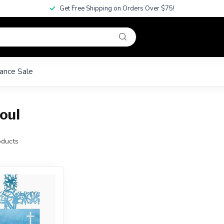
Get Free Shipping on Orders Over $75!
ance Sale
oul
ducts