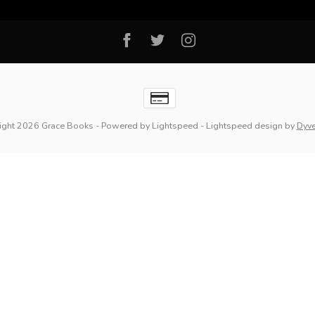
ight 2026 Grace Books
- Powered by
Lightspeed
-
Lightspeed design
by
Dyv