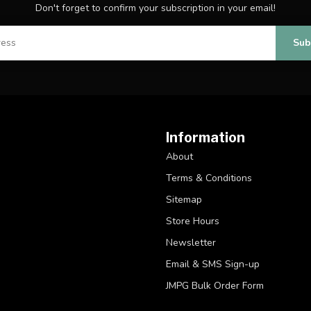
Don't forget to confirm your subscription in your email!
Sub
Information
About
Terms & Conditions
Sitemap
Store Hours
Newsletter
Email & SMS Sign-up
JMPG Bulk Order Form