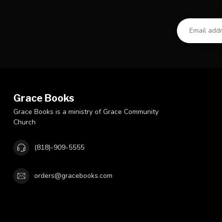
Grace Books
Grace Books is a ministry of Grace Community
Church
(818)-909-5555
orders@gracebooks.com