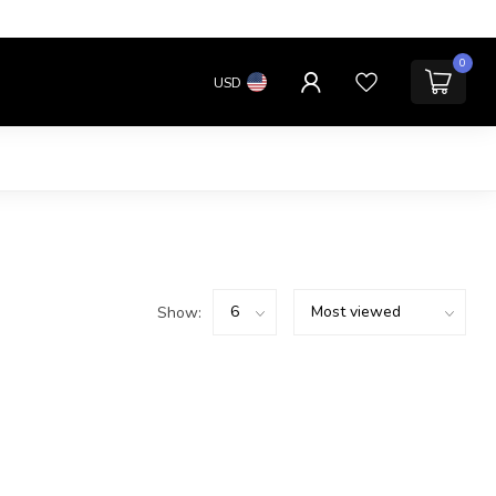
0
USD
Show: