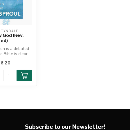
/ TYNDALE
 God (Rev.
ted)
ion is a debated
he Bible is clear
ctrine of ...
6.20
Subscribe to our Newsletter!